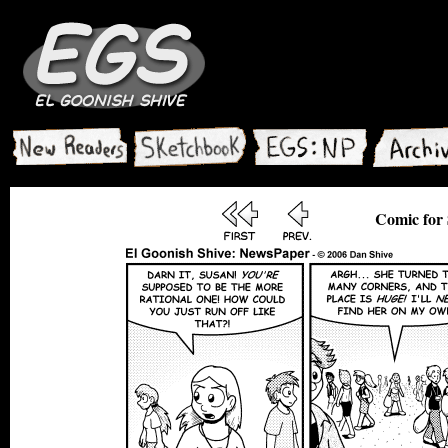
Comic for 