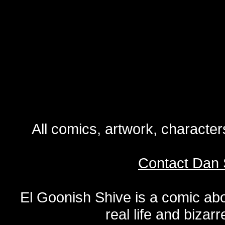
All comics, artwork, characte
Contact Dan 
El Goonish Shive is a comic ab
real life and bizar