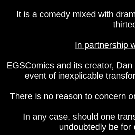
It is a comedy mixed with dr
thirte
In partnership
EGSComics and its creator, Dan S
event of inexplicable transf
There is no reason to concern one
In any case, should one transf
undoubtedly be for 