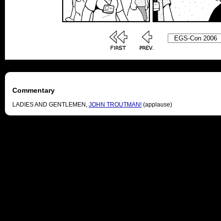
Commentary
LADIES AND GENTLEMEN,
JOHN TROUTMAN!
(applause)