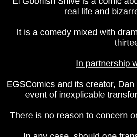
El Goonish Shive is a comic ab
real life and bizar
It is a comedy mixed with dr
thirte
In partnership
EGSComics and its creator, Dan S
event of inexplicable transf
There is no reason to concern one
In any case, should one transf