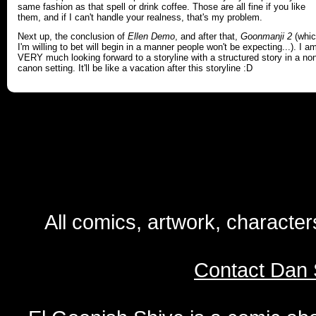
same fashion as that spell or drink coffee. Those are all fine if you like
them, and if I can't handle your realness, that's my problem.
Next up, the conclusion of
Ellen Demo
, and after that,
Goonmanji 2
(whi
I'm willing to bet will begin in a manner people won't be expecting...). I a
VERY much looking forward to a storyline with a structured story in a no
canon setting. It'll be like a vacation after this storyline :D
All comics, artwork, characte
Contact Dan 