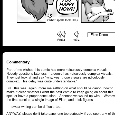
Commentary
Part of me wishes this comic had more ridiculously complex visuals.
Nobody questions lateness if a comic has ridiculously complex visuals.
They just look at and say "why, yes, those visuals are ridiculously
complex. This delay was quite understandable."
BUT this was, again, more me settling on what should be canon, how to
make it clear, whether I want the next comic to keep going on about this
spell or have a proper conclusion... Annnnnd we wound up with... Whatev
the first panel is, a single image of Ellen, and stick figures.
...I swear writing can be difficult, too...
ANYWAY, please don't take panel one too seriously if you sport any of t