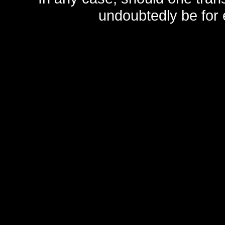
undoubtedly be for 