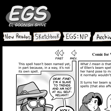
Comic for 