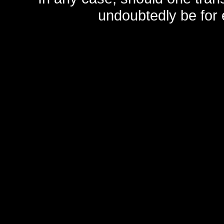
undoubtedly be for 