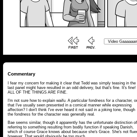
Commentary
I fear my concern for making it clear that Tedd was simply teasing in the
last panel might have resulted in an odd delivery, but that's fine. It's fine!
ALL OF THE THINGS ARE FINE.
I'm not sure how to explain waifu. A particular fondness for a character, o
that I've usually seen presented in a comical manner while expressing
affection? I don't think I've ever heard it not said in a joking tone, though
the fondness for the character was generally real.
Bae seems similar, though it apparently has the unfortunate distinction of
referring to something resulting from bodily function if speaking Danish,
which of course Grace knows about because she's Grace. She's not fluen
however. That would obviously be too much.