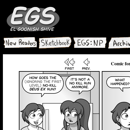
Comic for