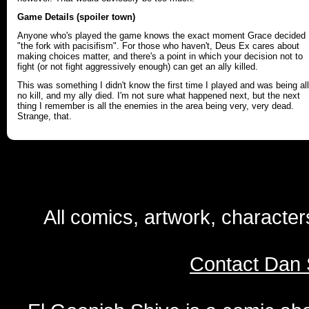
Game Details (spoiler town)
Anyone who's played the game knows the exact moment Grace decided
"the fork with pacisifism". For those who haven't, Deus Ex cares about
making choices matter, and there's a point in which your decision not to
fight (or not fight aggressively enough) can get an ally killed.
This was something I didn't know the first time I played and was being all
no kill, and my ally died. I'm not sure what happened next, but the next
thing I remember is all the enemies in the area being very, very dead.
Strange, that.
All comics, artwork, characte
Contact Dan 