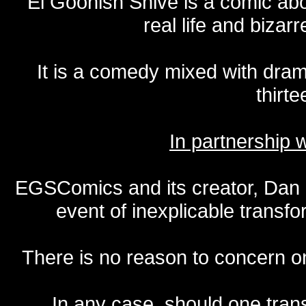
El Goonish Shive is a comic ab
real life and bizar
It is a comedy mixed with dr
thirte
In partnership
EGSComics and its creator, Dan S
event of inexplicable transf
There is no reason to concern one
In any case, should one transf