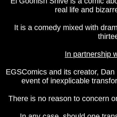
El Goonish Shive is a comic ab
real life and bizar
It is a comedy mixed with dr
thirte
In partnership
EGSComics and its creator, Dan S
event of inexplicable transf
There is no reason to concern one
In any case, should one transf