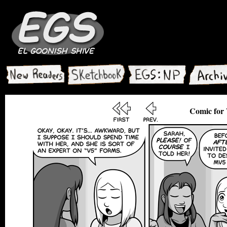
Comic for 