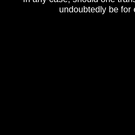
undoubtedly be for 