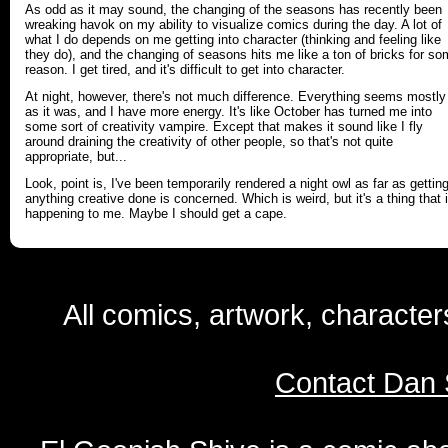
As odd as it may sound, the changing of the seasons has recently been
wreaking havok on my ability to visualize comics during the day. A lot of
what I do depends on me getting into character (thinking and feeling like
they do), and the changing of seasons hits me like a ton of bricks for s
reason. I get tired, and it's difficult to get into character.
At night, however, there's not much difference. Everything seems mostly
as it was, and I have more energy. It's like October has turned me into
some sort of creativity vampire. Except that makes it sound like I fly
around draining the creativity of other people, so that's not quite
appropriate, but...
Look, point is, I've been temporarily rendered a night owl as far as gettin
anything creative done is concerned. Which is weird, but it's a thing that 
happening to me. Maybe I should get a cape.
All comics, artwork, characte
Contact Dan 