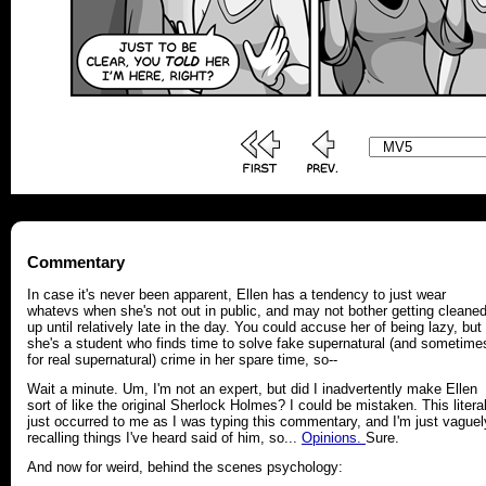
Commentary
In case it's never been apparent, Ellen has a tendency to just wear
whatevs when she's not out in public, and may not bother getting cleane
up until relatively late in the day. You could accuse her of being lazy, but
she's a student who finds time to solve fake supernatural (and sometime
for real supernatural) crime in her spare time, so--
Wait a minute. Um, I'm not an expert, but did I inadvertently make Ellen
sort of like the original Sherlock Holmes? I could be mistaken. This literal
just occurred to me as I was typing this commentary, and I'm just vaguel
recalling things I've heard said of him, so...
Opinions.
Sure.
And now for weird, behind the scenes psychology: