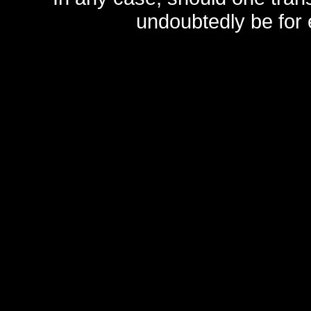
undoubtedly be for 