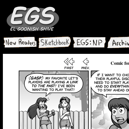
Comic fo