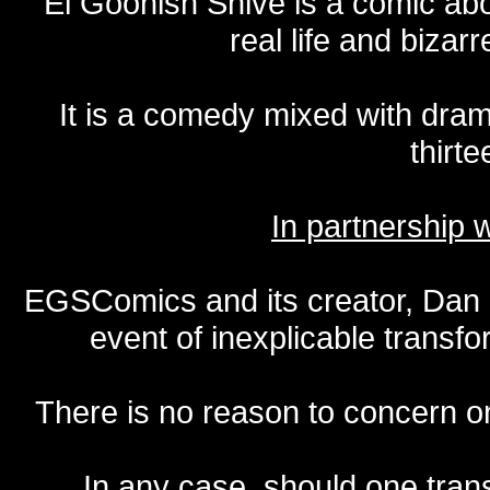
El Goonish Shive is a comic ab
real life and bizar
It is a comedy mixed with dr
thirte
In partnership
EGSComics and its creator, Dan S
event of inexplicable transf
There is no reason to concern one
In any case, should one transf