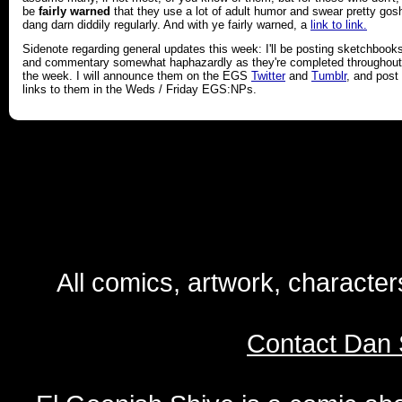
be
fairly warned
that they use a lot of adult humor and swear pretty gos
dang darn diddily regularly. And with ye fairly warned, a
link to link.
Sidenote regarding general updates this week: I'll be posting sketchbook
and commentary somewhat haphazardly as they're completed throughout
the week. I will announce them on the EGS
Twitter
and
Tumblr
, and post
links to them in the Weds / Friday EGS:NPs.
All comics, artwork, characte
Contact Dan 