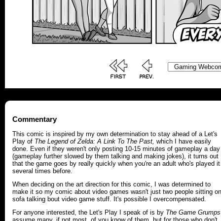
Commentary
This comic is inspired by my own determination to stay ahead of a Let's
Play of
The Legend of Zelda:
A Link To The Past,
which I have easily
done. Even if they weren't only posting 10-15 minutes of gameplay a day
(gameplay further slowed by them talking and making jokes), it turns out
that the game goes by really quickly when you're an adult who's played it
several times before.
When deciding on the art direction for this comic, I was determined to
make it so my comic about video games wasn't just two people sitting o
sofa talking bout video game stuff. It's possible I overcompensated.
For anyone interested, the Let's Play I speak of is by
The Game Grumps
assume many, if not most, of you know of them, but for those who don't,