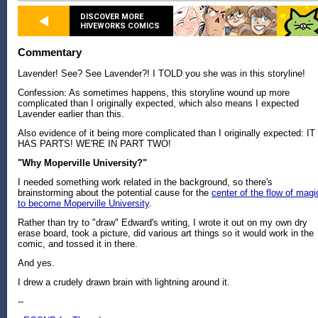
DISCOVER MORE
HIVEWORKS COMICS
Commentary
Lavender! See? See Lavender?! I TOLD you she was in this storyline!
Confession: As sometimes happens, this storyline wound up more
complicated than I originally expected, which also means I expected
Lavender earlier than this.
Also evidence of it being more complicated than I originally expected: IT
HAS PARTS! WE'RE IN PART TWO!
"Why Moperville University?"
I needed something work related in the background, so there's
brainstorming about the potential cause for the
center of the flow of magi
to become Moperville University
.
Rather than try to "draw" Edward's writing, I wrote it out on my own dry
erase board, took a picture, did various art things so it would work in the
comic, and tossed it in there.
And yes.
I drew a crudely drawn brain with lightning around it.
--