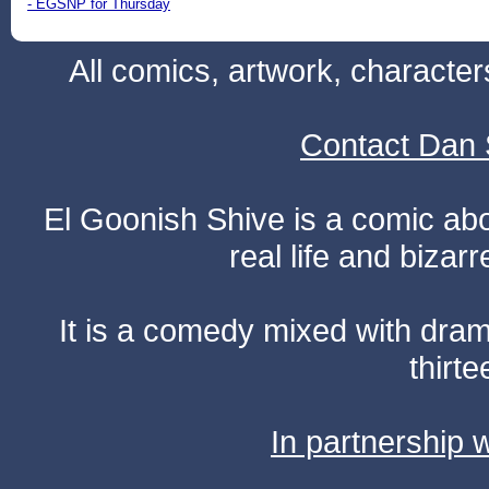
- EGSNP for Thursday
All comics, artwork, characte
Contact Dan 
El Goonish Shive is a comic ab
real life and bizar
It is a comedy mixed with dr
thirte
In partnership