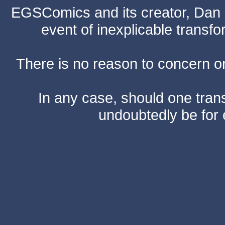
EGSComics and its creator, Dan S
event of inexplicable transf
There is no reason to concern one
In any case, should one transf
undoubtedly be for 