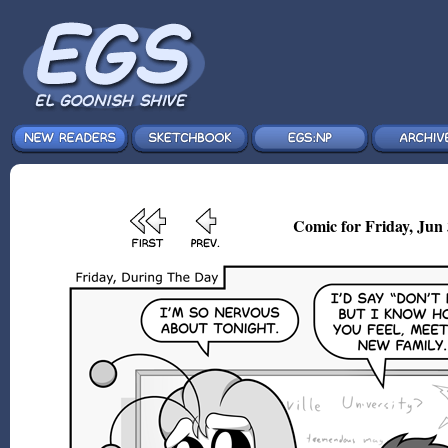
Comic for Friday, Jun 