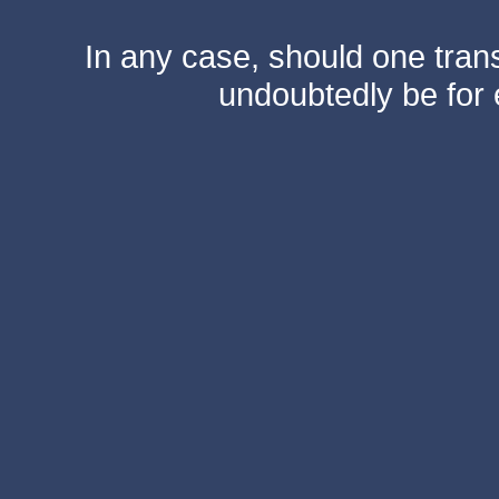
In any case, should one transf
undoubtedly be for 