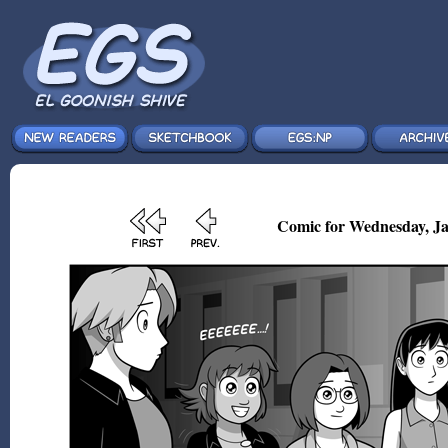
Comic for Wednesday, Ja