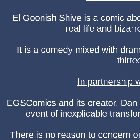
El Goonish Shive is a comic ab
real life and bizar
It is a comedy mixed with dr
thirte
In partnership
EGSComics and its creator, Dan S
event of inexplicable transf
There is no reason to concern one