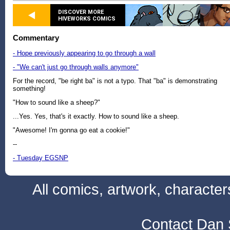
DISCOVER MORE
HIVEWORKS COMICS
Commentary
- Hope previously appearing to go through a wall
- "We can't just go through walls anymore"
For the record, "be right ba" is not a typo. That "ba" is demonstrating
something!
"How to sound like a sheep?"
...Yes. Yes, that's it exactly. How to sound like a sheep.
"Awesome! I'm gonna go eat a cookie!"
--
- Tuesday EGSNP
All comics, artwork, characte
Contact Dan 