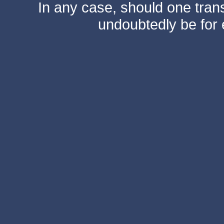
In any case, should one transf
undoubtedly be for 