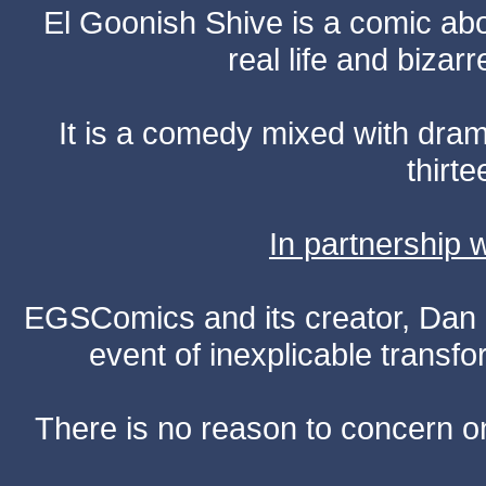
El Goonish Shive is a comic ab
real life and bizar
It is a comedy mixed with dr
thirte
In partnership
EGSComics and its creator, Dan S
event of inexplicable transf
There is no reason to concern one