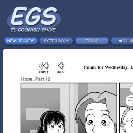
Comic for Wednesday, J