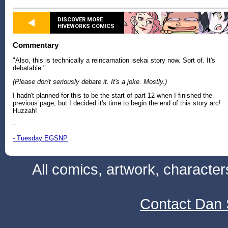
DISCOVER MORE
HIVEWORKS COMICS
Commentary
"Also, this is technically a reincarnation isekai story now. Sort of. It's
debatable."
(Please don't seriously debate it. It's a joke. Mostly.)
I hadn't planned for this to be the start of part 12 when I finished the
previous page, but I decided it's time to begin the end of this story arc!
Huzzah!
--
- Tuesday EGSNP
All comics, artwork, characte
Contact Dan 