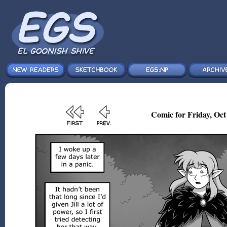
Comic for Friday, Oct