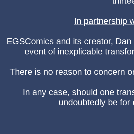
thirte
In partnership
EGSComics and its creator, Dan S
event of inexplicable transf
There is no reason to concern one
In any case, should one transf
undoubtedly be for 