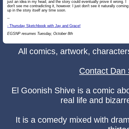
just an idea in my head, and the story could eventually prove it wrong. I
don't see me contradicting it, however. I just don't see it naturally coming
up in the story itself any time soon.
--
- Thursday Sketchbook with Jay and Grace!
EGSNP resumes Tuesday, October 8th
All comics, artwork, characte
Contact Dan 
El Goonish Shive is a comic ab
real life and bizar
It is a comedy mixed with dr