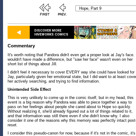
DISCOVER MORE
HIVEWORKS COMICS
Commentary
It's worth noting that Pandora didn't even get a proper look at Jay's face. 
wouldn't have made a difference, but "saw her face" wasn't even on her
short list of things about Jill.
I didn't feel it necessary to cover EVERY way she could have looked for
Jay, particularly given her emotional state, but I did want to at least cove
her actively searching, and trying to find information.
Unintended Side Effect
This is very unlikely to come up in the comic itself, but in my head, this
event is a big reason why Pandora was able to piece together a way to
pass on her feelings about people she cared about to Hope so quickly.
Without realizing it, she'd already figured out a lot of things related to it,
and that information was still there even if she didn't know why. I also
consider it one of the reasons why this memory was perfectly intact post
reset.
I consider this pseudo-canon for now, because if it's not in the comic, it's