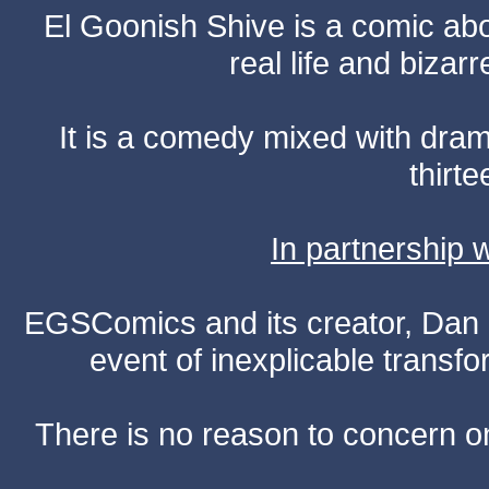
El Goonish Shive is a comic ab
real life and bizar
It is a comedy mixed with dr
thirte
In partnership
EGSComics and its creator, Dan S
event of inexplicable transf
There is no reason to concern one