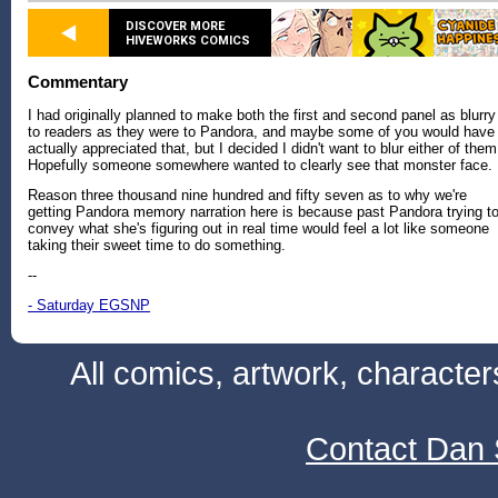
DISCOVER MORE
HIVEWORKS COMICS
Commentary
I had originally planned to make both the first and second panel as blurry
to readers as they were to Pandora, and maybe some of you would have
actually appreciated that, but I decided I didn't want to blur either of them
Hopefully someone somewhere wanted to clearly see that monster face.
Reason three thousand nine hundred and fifty seven as to why we're
getting Pandora memory narration here is because past Pandora trying t
convey what she's figuring out in real time would feel a lot like someone
taking their sweet time to do something.
--
- Saturday EGSNP
All comics, artwork, characte
Contact Dan 