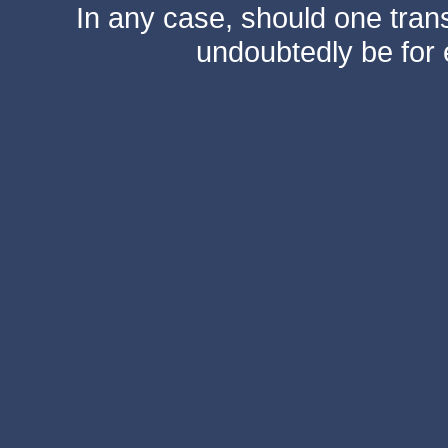
In any case, should one transf
undoubtedly be for 