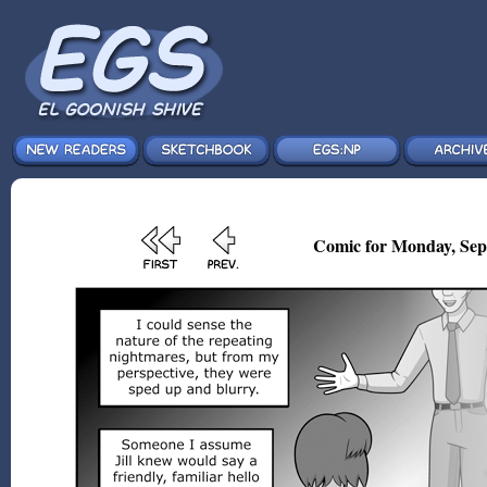
Comic for Monday, Sep