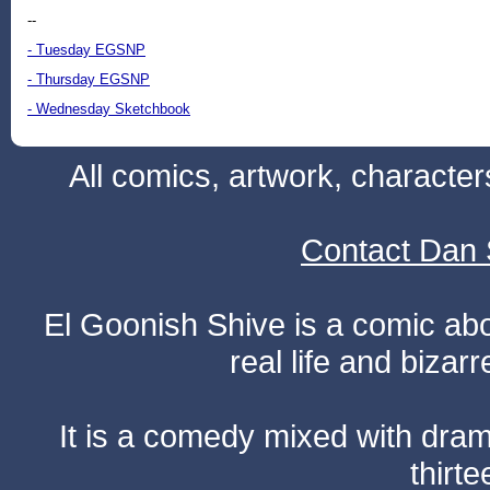
--
- Tuesday EGSNP
- Thursday EGSNP
- Wednesday Sketchbook
All comics, artwork, characte
Contact Dan 
El Goonish Shive is a comic ab
real life and bizar
It is a comedy mixed with dr
thirte