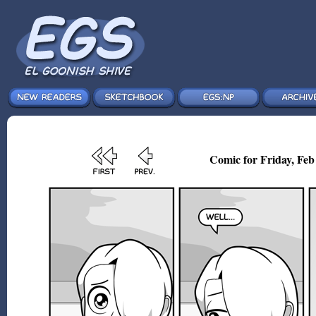
Comic for Friday, Feb