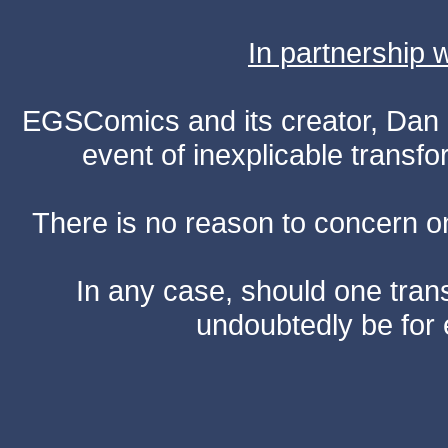
In partnership
EGSComics and its creator, Dan S
event of inexplicable transf
There is no reason to concern one
In any case, should one transf
undoubtedly be for 