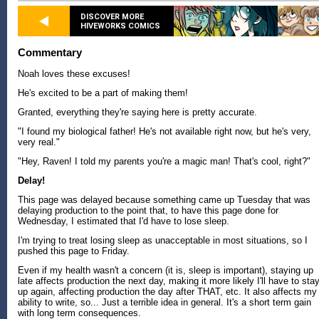
DISCOVER MORE
HIVEWORKS COMICS
Commentary
Noah loves these excuses!
He's excited to be a part of making them!
Granted, everything they're saying here is pretty accurate.
"I found my biological father! He's not available right now, but he's very,
very real."
"Hey, Raven! I told my parents you're a magic man! That's cool, right?"
Delay!
This page was delayed because something came up Tuesday that was
delaying production to the point that, to have this page done for
Wednesday, I estimated that I'd have to lose sleep.
I'm trying to treat losing sleep as unacceptable in most situations, so I
pushed this page to Friday.
Even if my health wasn't a concern (it is, sleep is important), staying up
late affects production the next day, making it more likely I'll have to sta
up again, affecting production the day after THAT, etc. It also affects my
ability to write, so... Just a terrible idea in general. It's a short term gain
with long term consequences.