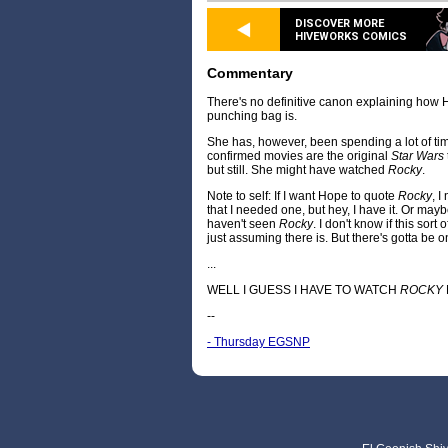
DISCOVER MORE
HIVEWORKS COMICS
Commentary
There's no definitive canon explaining ho
punching bag is.
She has, however, been spending a lot of ti
confirmed movies are the original
Star Wars
but still. She might have watched
Rocky
.
Note to self: If I want Hope to quote
Rocky
, I
that I needed one, but hey, I have it. Or maybe 
haven't seen
Rocky
. I don't know if this sort
just assuming there is. But there's gotta be o
...
WELL I GUESS I HAVE TO WATCH
ROCKY
--
- Thursday EGSNP