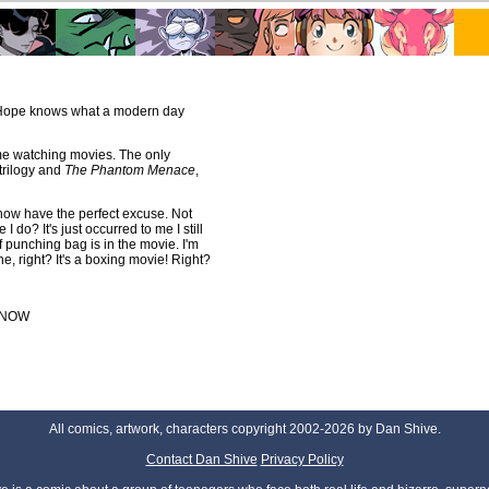
w Hope knows what a modern day
me watching movies. The only
trilogy and
The Phantom Menace
,
 now have the perfect excuse. Not
I do? It's just occurred to me I still
 of punching bag is in the movie. I'm
ne, right? It's a boxing movie! Right?
NOW
All comics, artwork, characters copyright 2002-2026 by Dan Shive.
Contact Dan Shive
Privacy Policy