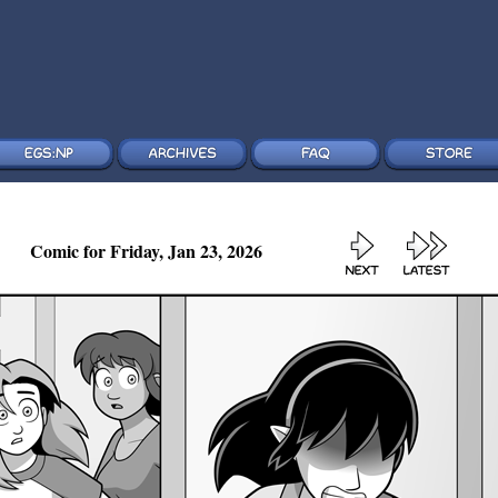
Comic for Friday, Jan 23, 2026