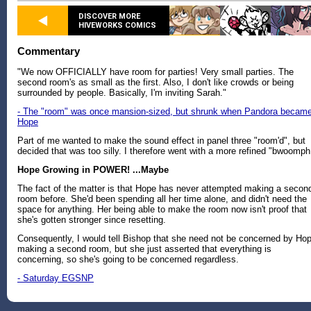
DISCOVER MORE
HIVEWORKS COMICS
Commentary
"We now OFFICIALLY have room for parties! Very small parties. The
second room's as small as the first. Also, I don't like crowds or being
surrounded by people. Basically, I'm inviting Sarah."
- The "room" was once mansion-sized, but shrunk when Pandora becam
Hope
Part of me wanted to make the sound effect in panel three "room'd", but
decided that was too silly. I therefore went with a more refined "bwoomph
Hope Growing in POWER! ...Maybe
The fact of the matter is that Hope has never attempted making a secon
room before. She'd been spending all her time alone, and didn't need the
space for anything. Her being able to make the room now isn't proof that
she's gotten stronger since resetting.
Consequently, I would tell Bishop that she need not be concerned by Ho
making a second room, but she just asserted that everything is
concerning, so she's going to be concerned regardless.
- Saturday EGSNP