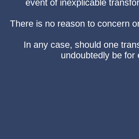
event of inexplicable transf
There is no reason to concern one
In any case, should one transf
undoubtedly be for 