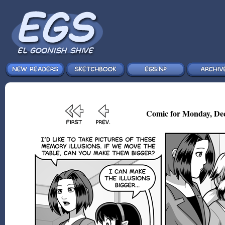
Comic for Monday, Dec