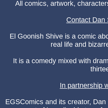
All comics, artwork, characte
Contact Dan 
El Goonish Shive is a comic ab
real life and bizar
It is a comedy mixed with dr
thirte
In partnership
EGSComics and its creator, Dan S