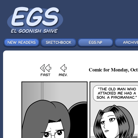
Comic for Monday, Oct