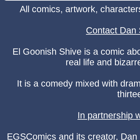
All comics, artwork, characte
Contact Dan 
El Goonish Shive is a comic ab
real life and bizar
It is a comedy mixed with dr
thirte
In partnership
EGSComics and its creator, Dan S