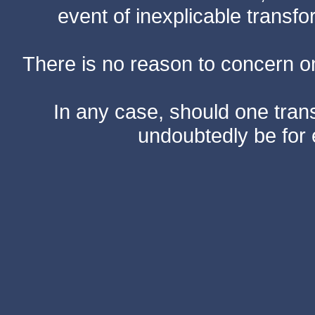
event of inexplicable transf
There is no reason to concern one
In any case, should one transf
undoubtedly be for 