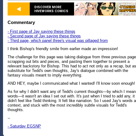
DISCOVER MORE
HIVEWORKS COMICS
Commentary
- First page of Jay saying these things
- Second page of Jay saying these things
- Third page, which panel three's visual was pillaged from
I think Bishop's friendly smile from earlier made an impression!
The challenge for this page was taking dialogue from three previous page
scrapping out bits and pieces, and pasting them together to present a
relevant backstory for Bishop. This had to act not only as a recap, but a
substitute for Tedd's own thoughts, Jay's dialogue combined with the
fantasy visuals meant to imply everything.
AND HEY, maybe I communicated what I wanted! I'll know soon enough!
As for why I didn't want any of Tedd's current thoughts—by which I mean
words—it wasn't an idea I set out with. It's just when I tried to add any, it
didn't feel like Tedd thinking. It felt like narration. So I used Jay's words 
context, and stuck with the most incredibly subtle visuals for Tedd's
thoughts.
--
- Saturday EGSNP