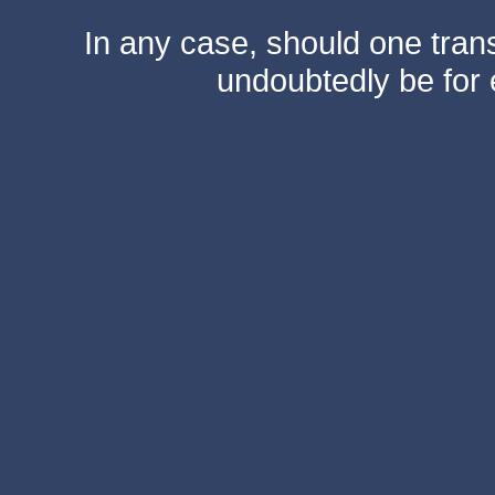
In any case, should one transf
undoubtedly be for 