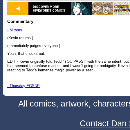
DISCOVER MORE
HIVEWORKS COMICS
Commentary
- Mittens
(Kevin returns.)
(Immediately judges everyone.)
Yeah, that checks out.
EDIT - Kevin originally told Tedd "YOU PASS!" with the same intent, but
that seemed to confuse readers, and I wasn't going for ambiguity. Kevin 
reacting to Tedd's immense magic power as a seer.
--
- Thursday EGSNP
All comics, artwork, characte
Contact Dan 