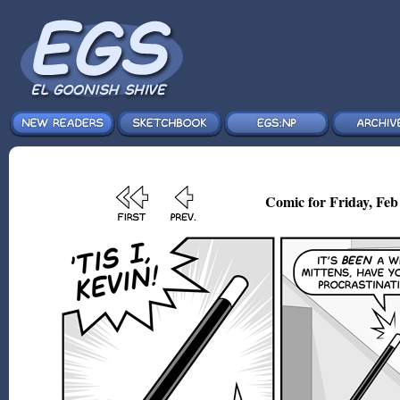
Comic for Friday, Feb