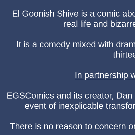
El Goonish Shive is a comic ab
real life and bizar
It is a comedy mixed with dr
thirte
In partnership
EGSComics and its creator, Dan S
event of inexplicable transf
There is no reason to concern one