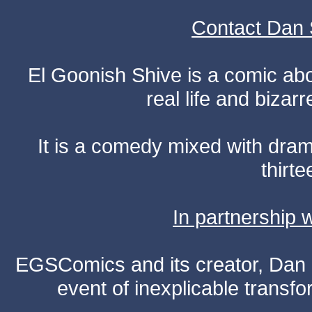
Contact Dan 
El Goonish Shive is a comic ab
real life and bizar
It is a comedy mixed with dr
thirte
In partnership
EGSComics and its creator, Dan S
event of inexplicable transf