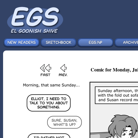
Comic for Monday, Jul