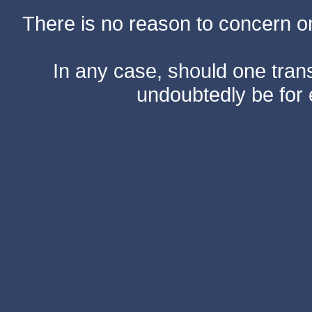
There is no reason to concern one
In any case, should one transf
undoubtedly be for 