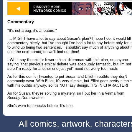
DISCOVER MORE
HIVEWORKS COMICS
Commentary
"It's not a bug, it's a feature."
I... MIGHT have a lot to say about Susan's plan? I hope I do, it would fill
commentary nicely, but I've thought I've had a lot to say before only for it
to wind up being two sentences. I shouldn't say much of anything about i
until the next comic, so we'll find out then!
I WILL say there's far fewer ethical dilemmas with this plan, so anyone
saying "that previous ethical debate was absolutely fantastic, but I'm not
sure I'm ready for another one just yet" need not worry too much.
As for this comic, I wanted to put Susan and Elliot in outfits they don't
commonly wear. With Elliot, it's very simple, but Elliot goes pretty simple
with his outfits anyway, so it's NOT lazy design, IT'S IN CHARACTER!
As for Susan, they're solving a mystery, so I put her in a Velma from
Scooby Doo
sweater.
She's worn turtlenecks before. It's fine.
All comics, artwork, characte