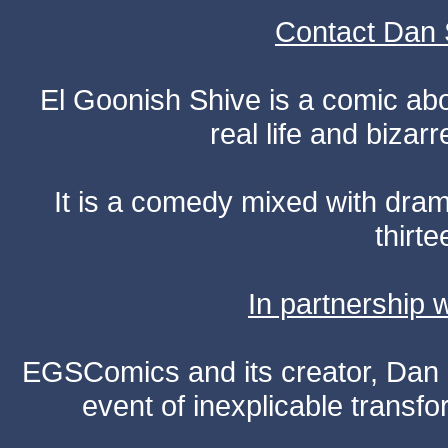
Contact Dan 
El Goonish Shive is a comic ab
real life and bizar
It is a comedy mixed with dr
thirte
In partnership
EGSComics and its creator, Dan S
event of inexplicable transf