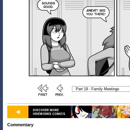
DISCOVER MORE
HIVEWORKS COMICS
Commentary