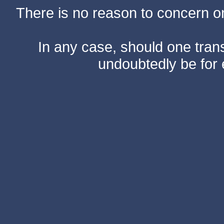
There is no reason to concern one
In any case, should one transf
undoubtedly be for 