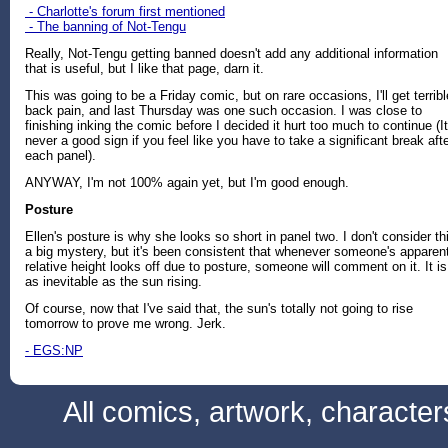
- Charlotte's forum first mentioned
- The banning of Not-Tengu
Really, Not-Tengu getting banned doesn't add any additional information
that is useful, but I like that page, darn it.
This was going to be a Friday comic, but on rare occasions, I'll get terribl
back pain, and last Thursday was one such occasion. I was close to
finishing inking the comic before I decided it hurt too much to continue (It
never a good sign if you feel like you have to take a significant break aft
each panel).
ANYWAY, I'm not 100% again yet, but I'm good enough.
Posture
Ellen's posture is why she looks so short in panel two. I don't consider th
a big mystery, but it's been consistent that whenever someone's apparen
relative height looks off due to posture, someone will comment on it. It is
as inevitable as the sun rising.
Of course, now that I've said that, the sun's totally not going to rise
tomorrow to prove me wrong. Jerk.
- EGS:NP
All comics, artwork, characte