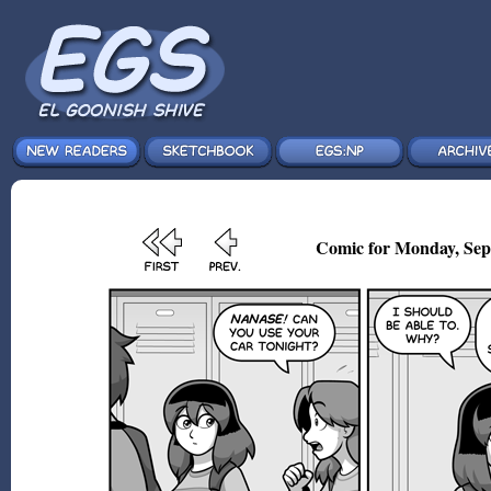
Comic for Monday, Sep