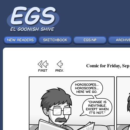
Comic for Friday, Sep