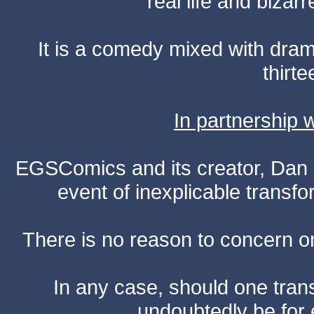
real life and bizar
It is a comedy mixed with dr
thirte
In partnership
EGSComics and its creator, Dan S
event of inexplicable transf
There is no reason to concern one
In any case, should one transf
undoubtedly be for 