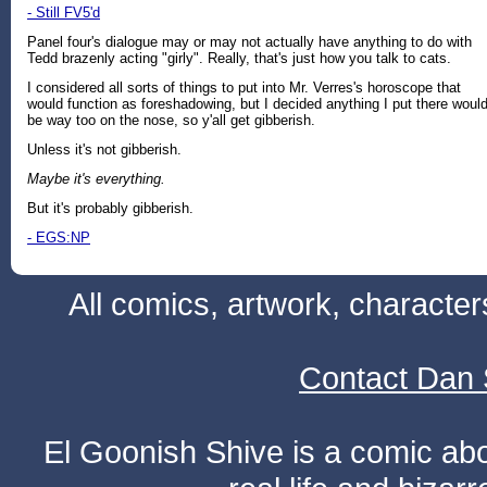
- Still FV5'd
Panel four's dialogue may or may not actually have anything to do with
Tedd brazenly acting "girly". Really, that's just how you talk to cats.
I considered all sorts of things to put into Mr. Verres's horoscope that
would function as foreshadowing, but I decided anything I put there woul
be way too on the nose, so y'all get gibberish.
Unless it's not gibberish.
Maybe it's everything.
But it's probably gibberish.
- EGS:NP
All comics, artwork, characte
Contact Dan 
El Goonish Shive is a comic ab