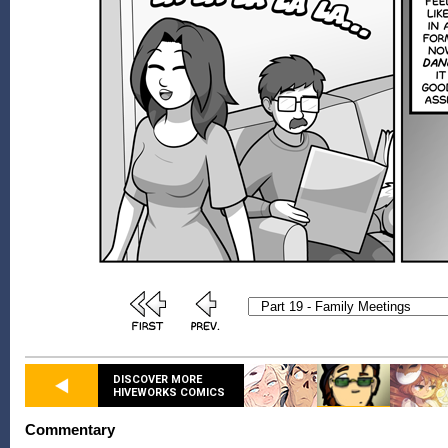
DISCOVER MORE
HIVEWORKS COMICS
Commentary