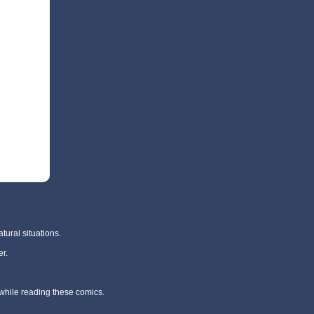
tural situations.
r.
 while reading these comics.