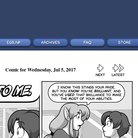
Comic for Wednesday, Jul 5, 2017