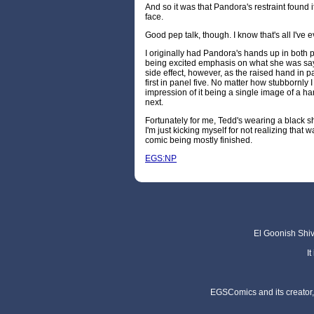
And so it was that Pandora's restraint found 
face.
Good pep talk, though. I know that's all I've 
I originally had Pandora's hands up in both pa
being excited emphasis on what she was say
side effect, however, as the raised hand in 
first in panel five. No matter how stubbornly I 
impression of it being a single image of a h
next.
Fortunately for me, Tedd's wearing a black shir
I'm just kicking myself for not realizing that 
comic being mostly finished.
EGS:NP
El Goonish Shive
I
EGSComics and its creator, 