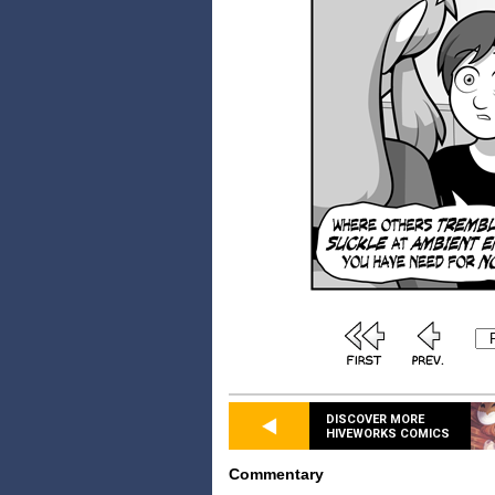
DISCOVER MORE
HIVEWORKS COMICS
Commentary