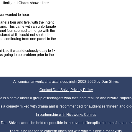
its limit, and Chaos showed her
ever wanted to hear.
nels four and five, with the intent
ing. This came with an unfortunate
panel four seemed to merge with the
stared at it, I could not shake the
and continuing from one panel to the
t, so it was ridiculously easy to fix.
was going to be problem prior to the
All comics, artwork, characters copyright 2002-2026 by Dan Shive.
Contact Dan Shive
Privacy Policy
 is a comic about a group of teenagers who face both real life and bizarre, superna
t is a comedy mixed with drama and is recommended for audiences thirteen and olde
In partnership with Hiveworks Comics
Dan Shive, cannot be held responsible in the event of inexplicable transformation
There is no reason to concern one's self with why this disclaimer exists.