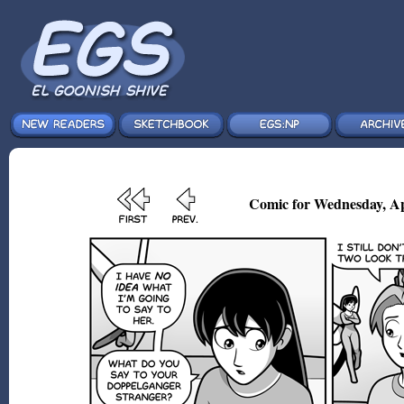
Comic for Wednesday, Ap