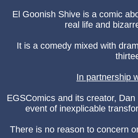
El Goonish Shive is a comic ab
real life and bizar
It is a comedy mixed with dr
thirte
In partnership
EGSComics and its creator, Dan S
event of inexplicable transf
There is no reason to concern one