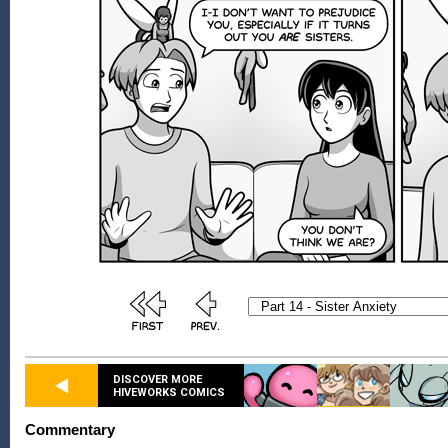
DISCOVER MORE
HIVEWORKS COMICS
Commentary