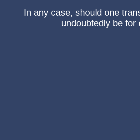
In any case, should one transf
undoubtedly be for 