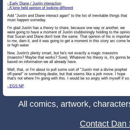
- Early Diane / Justin interaction
- A long held opinion of looking different
Add "Justin and Diane interact again" to the list of inevitable things that
must happen someday.
I'm glad Justin has a theory to share, because one way or another, we
were going to have a moment of Justin stubboningly holding to the opini
that Susan and Diane don't look the same. That opinion of his is importa
to me, darn it, and it was going to get a moment in this story arc come he
or high water.
Now, Justin's plenty smart, but he's not exactly a magic masestro
(maestro? Maybe that works? Sure). Whatever his theory is, it's gonna b
based on information we all already have.
Well, that, or I'm about to pull some sort of "Justin met a divine prophet
off-panel" or something dealie, but that seems like a jerk move. I hope
that's not where I'm going with this. I would be so angry with myself if so.
- EGS:NP
All comics, artwork, characte
Contact Dan 