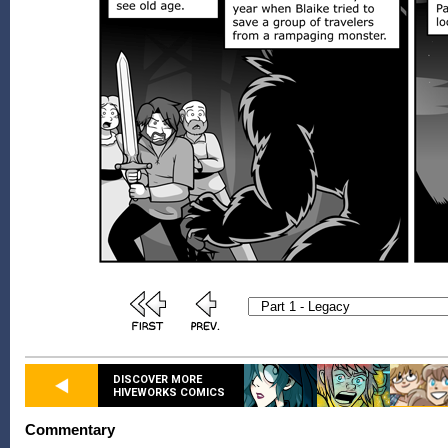
DISCOVER MORE
HIVEWORKS COMICS
Commentary