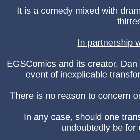
It is a comedy mixed with dr
thirte
In partnership
EGSComics and its creator, Dan S
event of inexplicable transf
There is no reason to concern one
In any case, should one transf
undoubtedly be for 