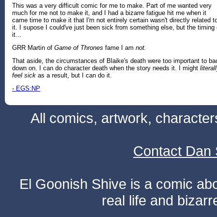
This was a very difficult comic for me to make. Part of me wanted very
much for me not to make it, and I had a bizarre fatigue hit me when it
came time to make it that I'm not entirely certain wasn't directly related t
it. I supose I could've just been sick from something else, but the timing 
it...
GRR Martin of
Game of Thrones
fame I am
not.
That aside, the circumstances of Blaike's death were too important to ba
down on. I can do character death when the story needs it. I might
literal
feel sick
as a result, but I can do it.
- EGS:NP
All comics, artwork, characte
Contact Dan 
El Goonish Shive is a comic ab
real life and bizar