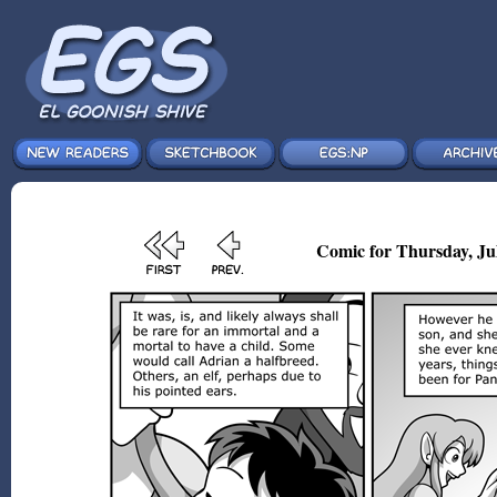
Comic for Thursday, Jul