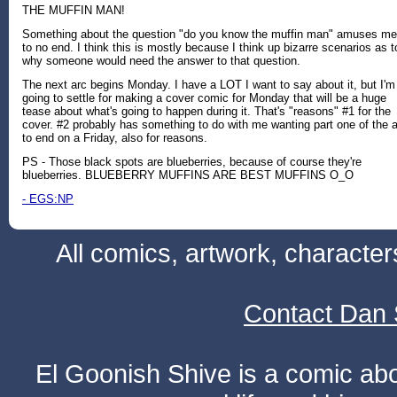
THE MUFFIN MAN!
Something about the question "do you know the muffin man" amuses me
to no end. I think this is mostly because I think up bizarre scenarios as t
why someone would need the answer to that question.
The next arc begins Monday. I have a LOT I want to say about it, but I'm
going to settle for making a cover comic for Monday that will be a huge
tease about what's going to happen during it. That's "reasons" #1 for the
cover. #2 probably has something to do with me wanting part one of the 
to end on a Friday, also for reasons.
PS - Those black spots are blueberries, because of course they're
blueberries. BLUEBERRY MUFFINS ARE BEST MUFFINS O_O
- EGS:NP
All comics, artwork, characte
Contact Dan 
El Goonish Shive is a comic ab