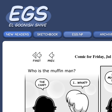
Comic for Friday, Jul