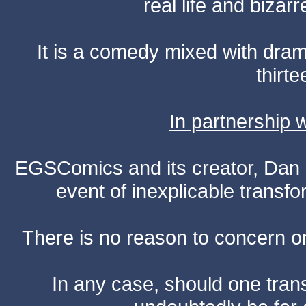
real life and bizar
It is a comedy mixed with dr
thirte
In partnership
EGSComics and its creator, Dan S
event of inexplicable transf
There is no reason to concern one
In any case, should one transf