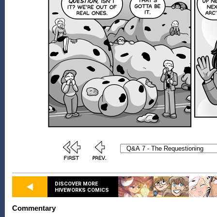
DISCOVER MORE
HIVEWORKS COMICS
Commentary