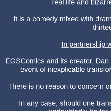
real life and bizar
It is a comedy mixed with dr
thirte
In partnership
EGSComics and its creator, Dan S
event of inexplicable transf
There is no reason to concern one
In any case, should one transf