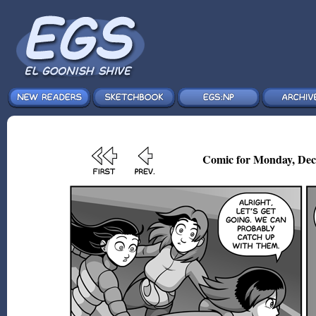
Comic for Monday, Dec