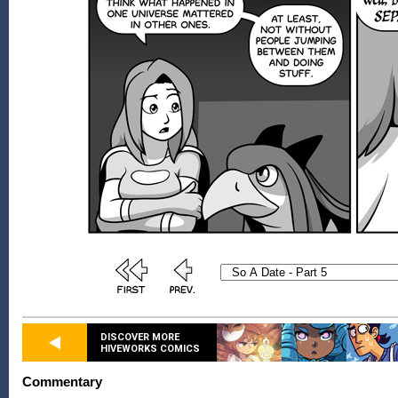
DISCOVER MORE
HIVEWORKS COMICS
Commentary