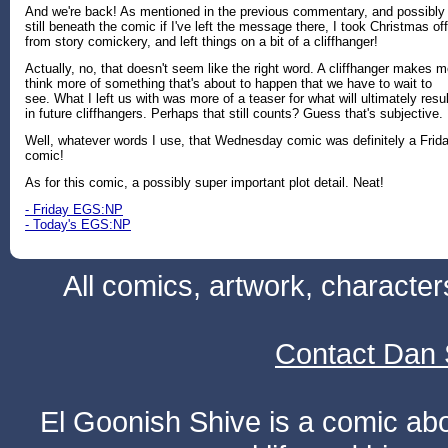
And we're back! As mentioned in the previous commentary, and possibly
still beneath the comic if I've left the message there, I took Christmas off
from story comickery, and left things on a bit of a cliffhanger!
Actually, no, that doesn't seem like the right word. A cliffhanger makes 
think more of something that's about to happen that we have to wait to
see. What I left us with was more of a teaser for what will ultimately resul
in future cliffhangers. Perhaps that still counts? Guess that's subjective.
Well, whatever words I use, that Wednesday comic was definitely a Frid
comic!
As for this comic, a possibly super important plot detail. Neat!
- Friday EGS:NP
- Today's EGS:NP
All comics, artwork, characte
Contact Dan 
El Goonish Shive is a comic ab