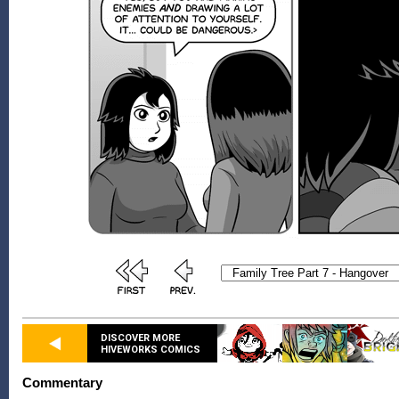
DISCOVER MORE
HIVEWORKS COMICS
Commentary