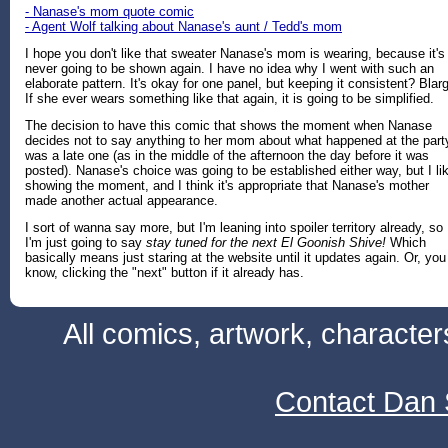
- Nanase's mom quote comic
- Agent Wolf talking about Nanase's aunt / Tedd's mom
I hope you don't like that sweater Nanase's mom is wearing, because it's
never going to be shown again. I have no idea why I went with such an
elaborate pattern. It's okay for one panel, but keeping it consistent? Blar
If she ever wears something like that again, it is going to be simplified.
The decision to have this comic that shows the moment when Nanase
decides not to say anything to her mom about what happened at the part
was a late one (as in the middle of the afternoon the day before it was
posted). Nanase's choice was going to be established either way, but I li
showing the moment, and I think it's appropriate that Nanase's mother
made another actual appearance.
I sort of wanna say more, but I'm leaning into spoiler territory already, so
I'm just going to say
stay tuned for the next El Goonish Shive!
Which
basically means just staring at the website until it updates again. Or, you
know, clicking the "next" button if it already has.
All comics, artwork, characte
Contact Dan 