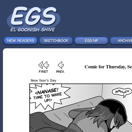
Comic for Thursday, Se