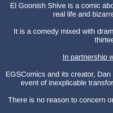
El Goonish Shive is a comic ab
real life and bizar
It is a comedy mixed with dr
thirte
In partnership
EGSComics and its creator, Dan S
event of inexplicable transf
There is no reason to concern one