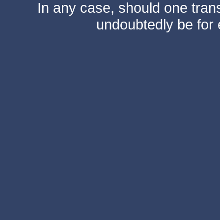
In any case, should one transf
undoubtedly be for 