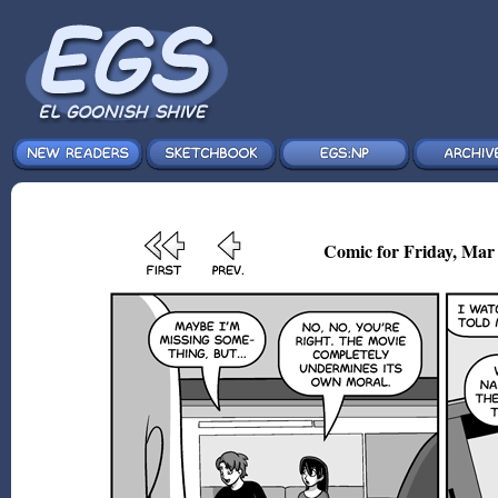
Comic for Friday, Mar 