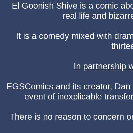
El Goonish Shive is a comic ab
real life and bizar
It is a comedy mixed with dr
thirte
In partnership
EGSComics and its creator, Dan S
event of inexplicable transf
There is no reason to concern one