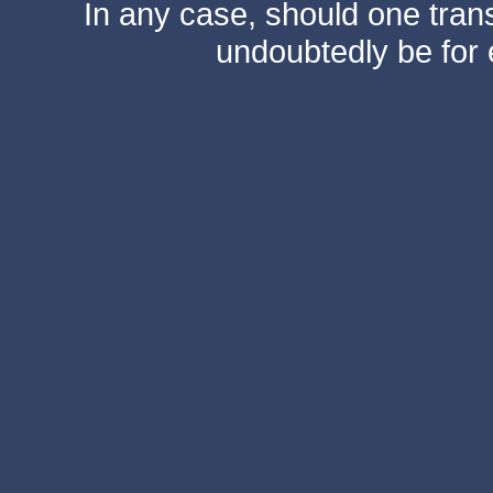
In any case, should one transf
undoubtedly be for 