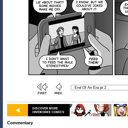
DISCOVER MORE
HIVEWORKS COMICS
Commentary