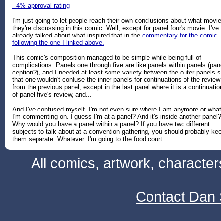
- 4% approval rating
I'm just going to let people reach their own conclusions about what movi
they're discussing in this comic. Well, except for panel four's movie. I've
already talked about what inspired that in the
commentary for the comic
following the one I linked above.
This comic's composition managed to be simple while being full of
complications. Panels one through five are like panels within panels (pan
ception?), and I needed at least some variety between the outer panels 
that one wouldn't confuse the inner panels for continuations of the review
from the previous panel, except in the last panel where it is a continuatio
of panel five's review, and...
And I've confused myself. I'm not even sure where I am anymore or what
I'm commenting on. I guess I'm at a panel? And it's inside another panel?
Why would you have a panel within a panel? If you have two different
subjects to talk about at a convention gathering, you should probably ke
them separate. Whatever. I'm going to the food court.
All comics, artwork, characte
Contact Dan 