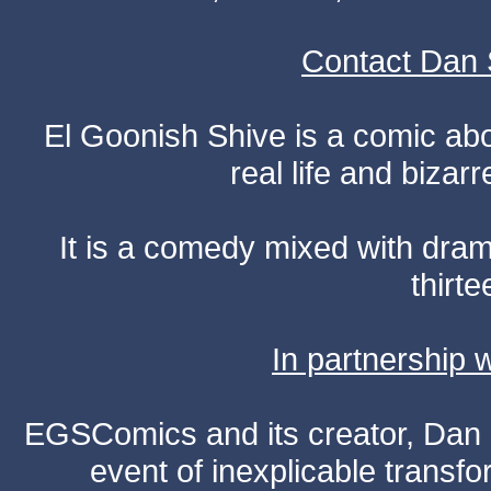
Contact Dan 
El Goonish Shive is a comic ab
real life and bizar
It is a comedy mixed with dr
thirte
In partnership
EGSComics and its creator, Dan S
event of inexplicable transf