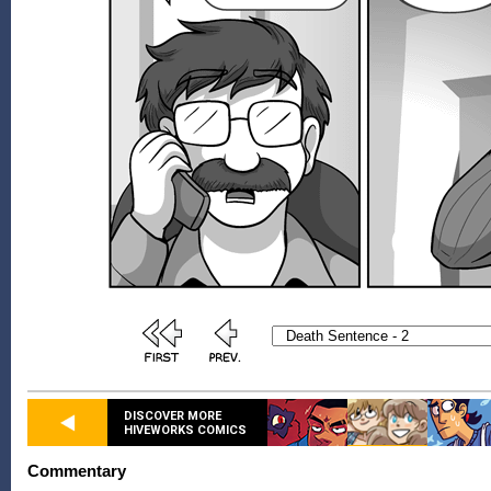
DISCOVER MORE
HIVEWORKS COMICS
Commentary