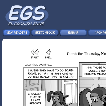
Comic for Thursday, No