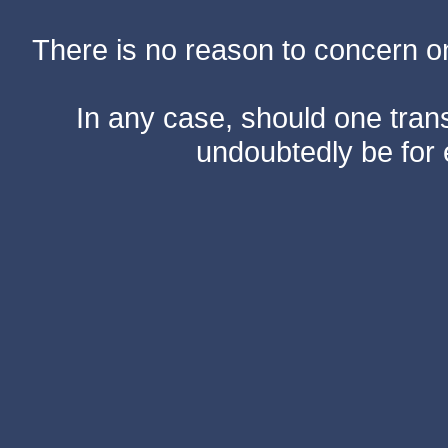
There is no reason to concern one
In any case, should one transf
undoubtedly be for 