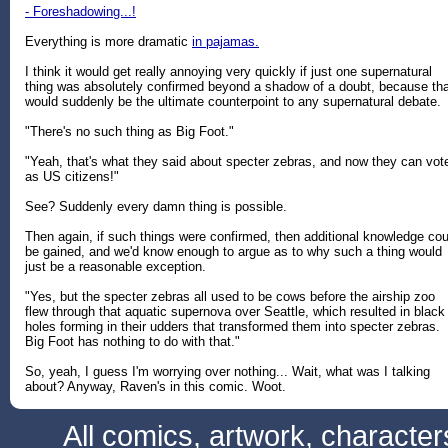
- Foreshadowing...!
Everything is more dramatic
in pajamas.
I think it would get really annoying very quickly if just one supernatural
thing was absolutely confirmed beyond a shadow of a doubt, because tha
would suddenly be the ultimate counterpoint to any supernatural debate.
"There's no such thing as Big Foot."
"Yeah, that's what they said about specter zebras, and now they can vot
as US citizens!"
See? Suddenly every damn thing is possible.
Then again, if such things were confirmed, then additional knowledge cou
be gained, and we'd know enough to argue as to why such a thing would
just be a reasonable exception.
"Yes, but the specter zebras all used to be cows before the airship zoo
flew through that aquatic supernova over Seattle, which resulted in black
holes forming in their udders that transformed them into specter zebras.
Big Foot has nothing to do with that."
So, yeah, I guess I'm worrying over nothing... Wait, what was I talking
about? Anyway, Raven's in this comic. Woot.
All comics, artwork, characte