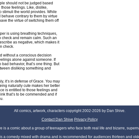
eople should not be judged based
 those feelings. Like, dislike,
o stimuli the world provides. While
 behave contrary to them by virtue
have the virtue of switching them off
er is using breathing techniques,
 in check and remain calm. Such an
describe as negative, which makes it
in check.
nd without a conscious decision
 feelings alone against someone. If
 bad behavior, that’s one thing. But
between disliking something and
ly, it’s in defense of Grace. You may
 being naturally cute makes her better
ce is entitled to those feelings and
 think that’s to be commended and if
ou.
All comics, artwork, characters copyright 2002-2026 by Dan Shive.
Contact Dan Shive
Privacy Policy
 is a comic about a group of teenagers who face both real life and bizarre, superna
t is a comedy mixed with drama and is recommended for audiences thirteen and olde