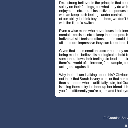
I’m a strong believer in the principle that p
solely on their feelings, but what they do with
enjoyment, etc are all instinctive responses t
we can keep such feelings under control and
of our ability to think beyond them, we don’t 
with the flip of a switch.
Even a wise monk who never loses their temp
mental exercises, etc to keep their tempers
individual still feels emotions people could 
all the more impressive they can keep them 
Given that these emotions occur naturally a
being made, I believe its not logical to hold
someone allows their feelings to lead them to
there’s a world of difference, for example, 
acting out against it.
Why the hell am I talking about this? Obvious
not think that Sarah is very cute, or that her
than someone who is artificially cute, but Gra
is using them to try to cheer up her friend. I
you feel differently you’re a jerk and I hate y
El Goonish Shive
I