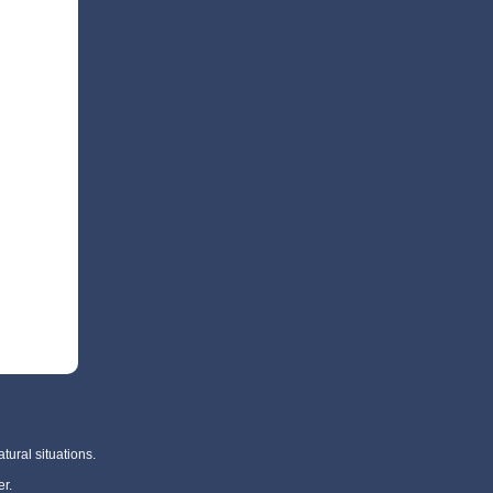
tural situations.
r.