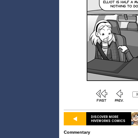
DISCOVER MORE
HIVEWORKS COMICS
Commentary