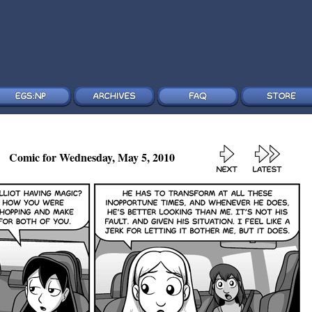
Comic for Wednesday, May 5, 2010