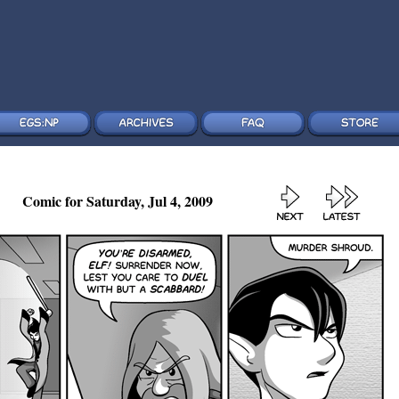
Comic for Saturday, Jul 4, 2009