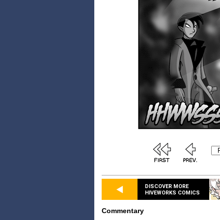
DISCOVER MORE
HIVEWORKS COMICS
Commentary