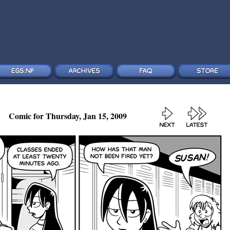
Comic for Thursday, Jan 15, 2009