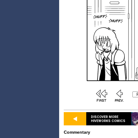
DISCOVER MORE
HIVEWORKS COMICS
Commentary