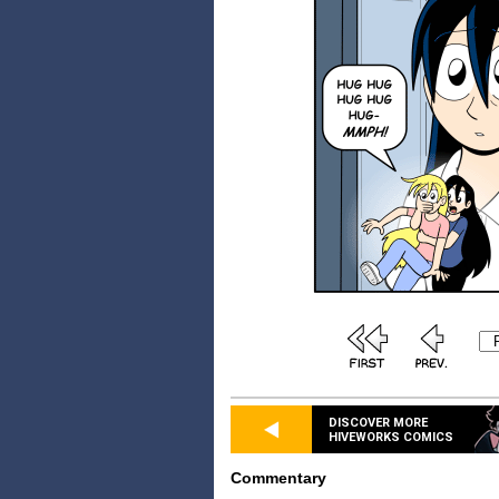
DISCOVER MORE
HIVEWORKS COMICS
Commentary