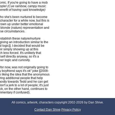
comic. If you're going to have a mob
eople!
(Cue rainbow, campy music
enefit of having said knowledge)
who she's been nurtured to become
character for a while now, but this is
grown up under better emotional
r blonde (nature) representation and
ese circumstances.
 establish these nature/nurture
giving an introduction similar to the
d logic]]. I decided that would be
heir simply showing up at this
ess forced. It's unlikely that
elf directly anyway, so it's a
er logic and curiosity.
 for now, was not originally going to
y boyfriend says it's ok" joke [[2008-
p liking the idea that the anonymous
ving additional people that help
 mostly towards Tedd and he can get
't a jerk to a lot of people; it's just
k, on the other hand, continues to
mmentary if confused).
All comics, artwork, characters copyright 2002-2026 by Dan Shive.
Contact Dan Shive
Privacy Policy