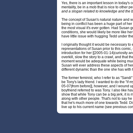
Yes, there is an important lesson in today's 
mentality, be in a mob that is nice to other p
and a slogan related to knowledge and the b
The concept of Susan's natural nature and 
being in conflict has been a huge part of her 
the most visual it's ever gotten. Had Susan 
conditions, she would likely be more like he
have little issue with hugging Tedd under th
I originally thought it would be necessary to
representations of Susan prior to this comic, 
introduction for her [[2005-01-14|curiosity an
overkill, slow the story to a crawl, and that t
moment would be adequate while being much l
Susan will ever address these aspects of hers
different dynamic than the one she has with h
The former feminist, who I refer to as "Sandi"
be Tony's lady friend. I wanted to do the "if m
05-07|from before]], however, and I wound u
boyfriend referred to was Tony. I also like ha
show that while Tony can be a big jerk, it is
along with other people. That's not to say he isn
that he's much more of one towards Tedd. Dic
live up to his current name (see previous co