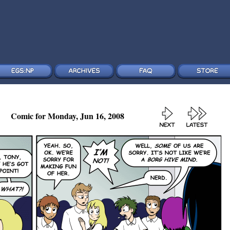
Comic for Monday, Jun 16, 2008