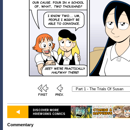
DISCOVER MORE
HIVEWORKS COMICS
Commentary