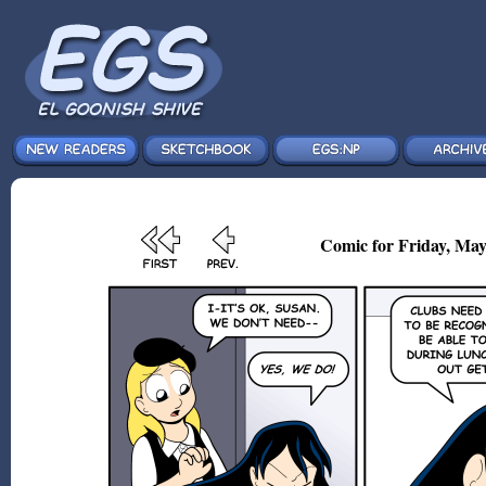
Comic for Friday, May