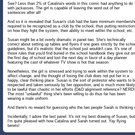
See? Less than 2% of Catalina's words in this comic had anything to do
with jackasses. The girl is capable of leaving the word out of her
sentences after all!
And so it is revealed that Susan's club had the bare minimum membersh
required to be recognized as a club by the school, thus putting restrictio
on how they fight the system, their ability to meet within the school, etc.
Susan might be a bit overly dramatic in panel two. She's technically
correct about setting up tables and flyers if one goes strictly by the scho
guidelines, but it's realistic that the school just wouldn't care. It's one of
those rules that you'd find buried in the school handbook they give out on
the first day of school and lost the next day in favor of a day planner
featuring the cast of whatever TV show is hot that season.
Nonetheless, the girl is stressed and trying to work within the system to
affect change, and the thought of losing the club does not put her in a
happy, clear thinking place. Susan is the sort of protestor who wants to 
respected and taken seriously by her opposition, and is much more likely
to be lawful than chaotic in her efforts (D&D alignment reference? NERD!
The most "unlawful" thing she's been willing to do thus far has been
wearing a male uniform.
And there's no reward for guessing who the two people Sarah is thinking 
Incidentally, I adore the last panel. It's not my best drawing of Susan, but
I'm quite pleased with how Catalina and Sarah turned out. Yay flying
berets!