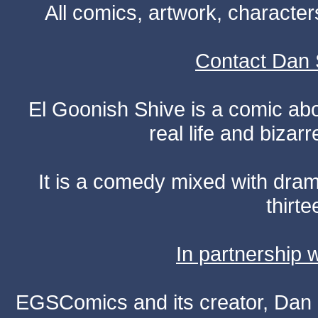
All comics, artwork, characte
Contact Dan 
El Goonish Shive is a comic ab
real life and bizar
It is a comedy mixed with dr
thirte
In partnership
EGSComics and its creator, Dan S