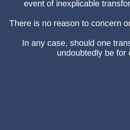
event of inexplicable transf
There is no reason to concern one
In any case, should one transf
undoubtedly be for 