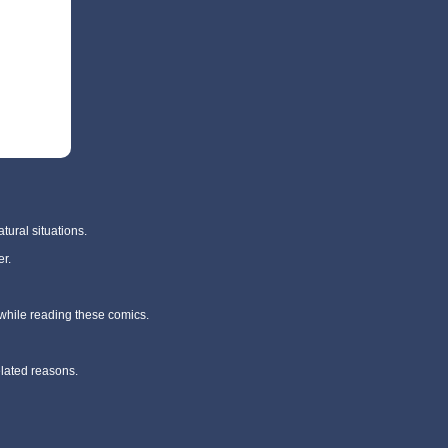
tural situations.
r.
 while reading these comics.
elated reasons.