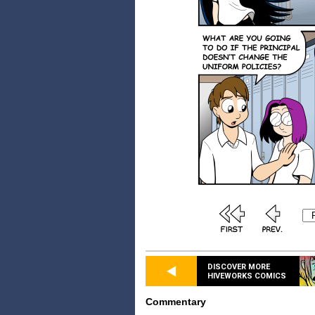
DISCOVER MORE
HIVEWORKS COMICS
Commentary