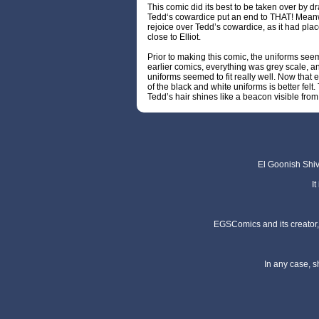
This comic did its best to be taken over by 
Tedd‘s cowardice put an end to THAT! Meanwh
rejoice over Tedd’s cowardice, as it had plac
close to Elliot.
Prior to making this comic, the uniforms seem
earlier comics, everything was grey scale, a
uniforms seemed to fit really well. Now that ev
of the black and white uniforms is better fe
Tedd’s hair shines like a beacon visible f
El Goonish Shive
I
EGSComics and its creator, 
In any case, s