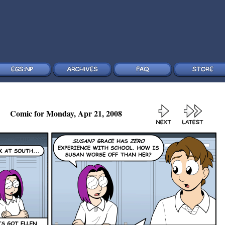
Comic for Monday, Apr 21, 2008