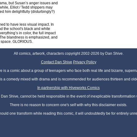
drama, but Susan’s anger issues and
ile, Elliot / Tedd shippers may
ed him delightfully (disturbingly?)
ed to have less visual impact. In
nd the school's black and white
erything’s in color, the full impact
lt. The blandness is emphasized, and
rom space. GLORIOUS.
All comics, artwork, characters copyright 2002-2026 by Dan Shive.
Contact Dan Shive
Privacy Policy
 is a comic about a group of teenagers who face both real life and bizarre, superna
t is a comedy mixed with drama and is recommended for audiences thirteen and olde
In partnership with Hiveworks Comics
Dan Shive, cannot be held responsible in the event of inexplicable transformation
There is no reason to concern one's self with why this disclaimer exists.
hould one transform while reading this comic, it will undoubtedly be for entirely unr