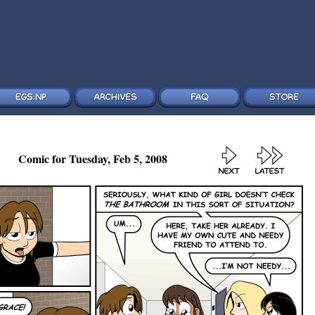
Comic for Tuesday, Feb 5, 2008