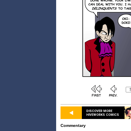
DISCOVER MORE
HIVEWORKS COMICS
Commentary