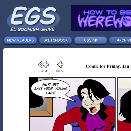
Comic for Friday, Jan 