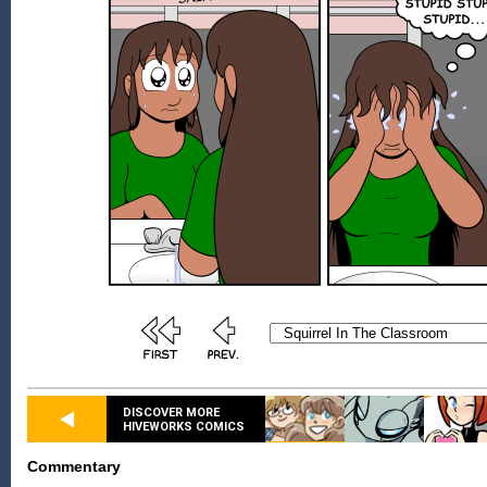
DISCOVER MORE
HIVEWORKS COMICS
Commentary