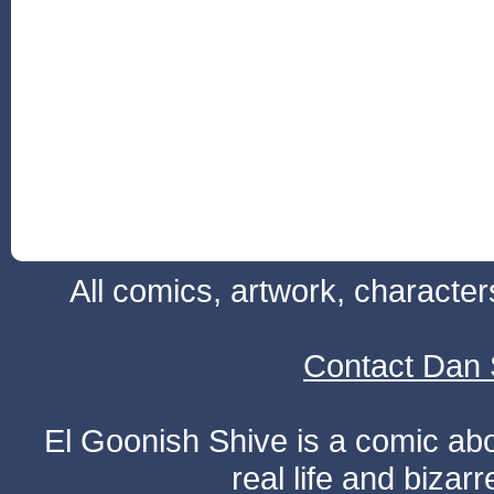
All comics, artwork, characte
Contact Dan 
El Goonish Shive is a comic ab
real life and bizar