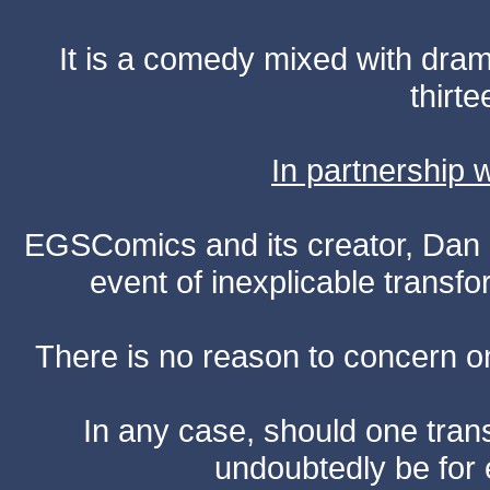
It is a comedy mixed with dr
thirte
In partnership
EGSComics and its creator, Dan S
event of inexplicable transf
There is no reason to concern one
In any case, should one transf
undoubtedly be for 