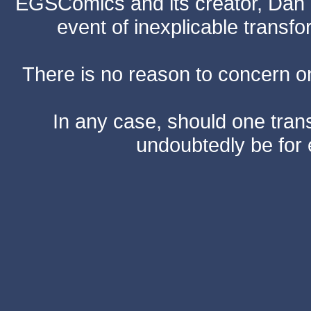
EGSComics and its creator, Dan S
event of inexplicable transf
There is no reason to concern one
In any case, should one transf
undoubtedly be for 