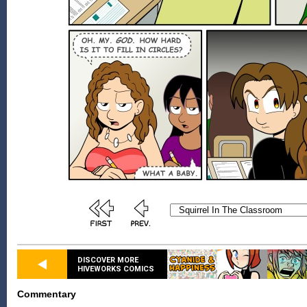
DISCOVER MORE
HIVEWORKS COMICS
Commentary