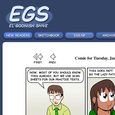
Comic for Tuesday, Jan