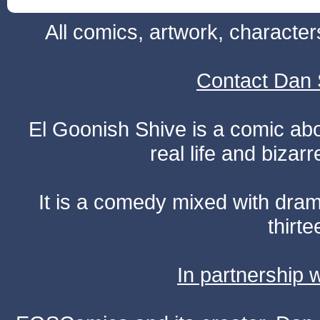
All comics, artwork, characte
Contact Dan 
El Goonish Shive is a comic ab
real life and bizar
It is a comedy mixed with dr
thirte
In partnership