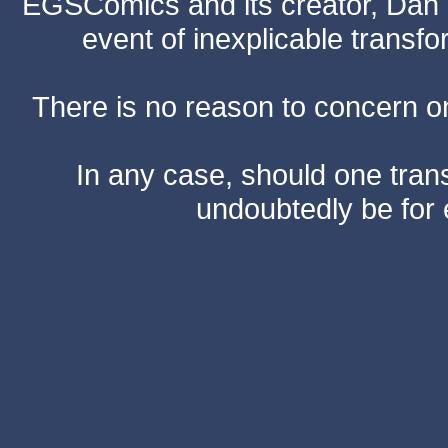
EGSComics and its creator, Dan S
event of inexplicable transf
There is no reason to concern one
In any case, should one transf
undoubtedly be for 