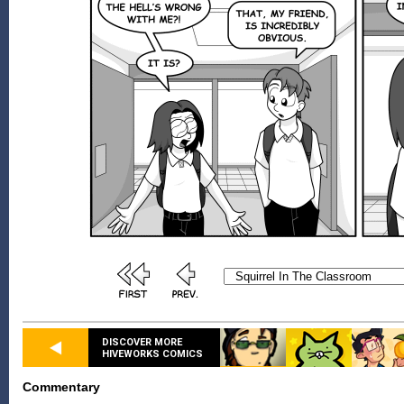
DISCOVER MORE
HIVEWORKS COMICS
Commentary