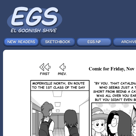
Comic for Friday, Nov 