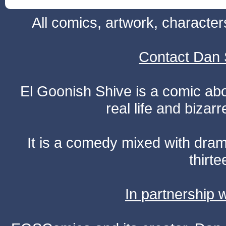
All comics, artwork, characte
Contact Dan 
El Goonish Shive is a comic ab
real life and bizar
It is a comedy mixed with dr
thirte
In partnership