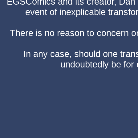
EGSComics and its creator, Dan S
event of inexplicable transf
There is no reason to concern one
In any case, should one transf
undoubtedly be for 