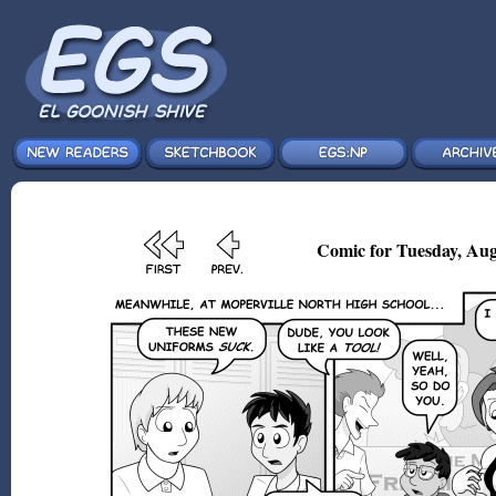
Comic for Tuesday, Aug