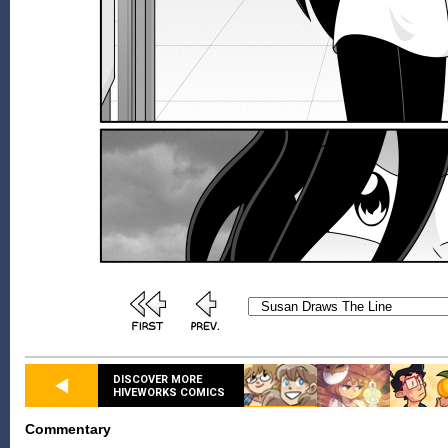
DISCOVER MORE
HIVEWORKS COMICS
Commentary