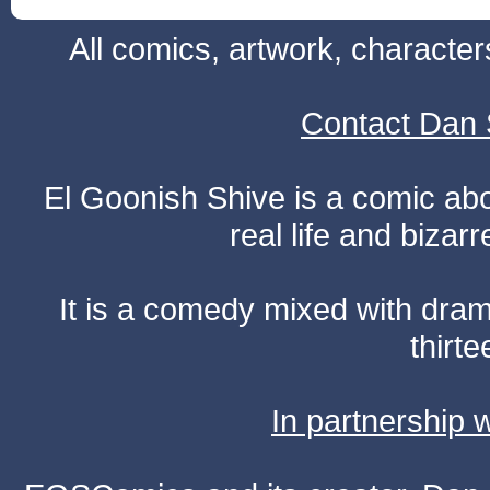
All comics, artwork, characte
Contact Dan 
El Goonish Shive is a comic ab
real life and bizar
It is a comedy mixed with dr
thirte
In partnership