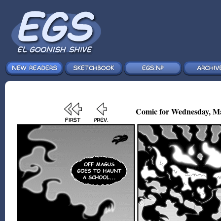
Comic for Wednesday, Ma