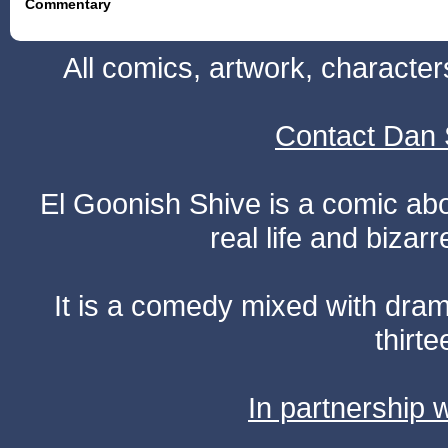
Commentary
All comics, artwork, characte
Contact Dan 
El Goonish Shive is a comic ab
real life and bizar
It is a comedy mixed with dr
thirte
In partnership