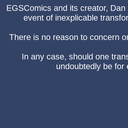
EGSComics and its creator, Dan S
event of inexplicable transf
There is no reason to concern one
In any case, should one transf
undoubtedly be for 