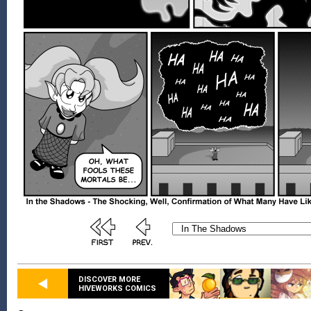
DISCOVER MORE
HIVEWORKS COMICS