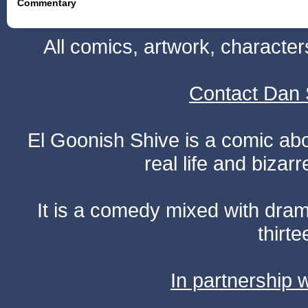
Commentary
All comics, artwork, characte
Contact Dan 
El Goonish Shive is a comic ab
real life and bizar
It is a comedy mixed with dr
thirte
In partnership