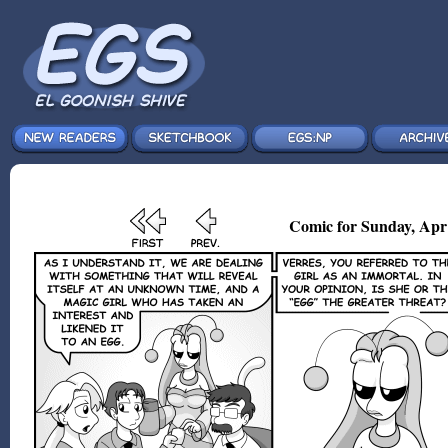
Comic for Sunday, Apr