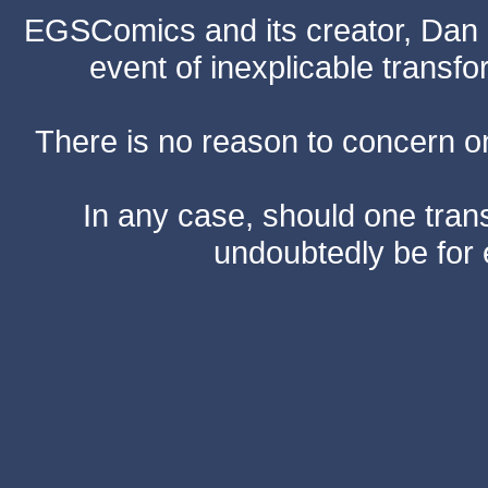
EGSComics and its creator, Dan S
event of inexplicable transf
There is no reason to concern one
In any case, should one transf
undoubtedly be for 