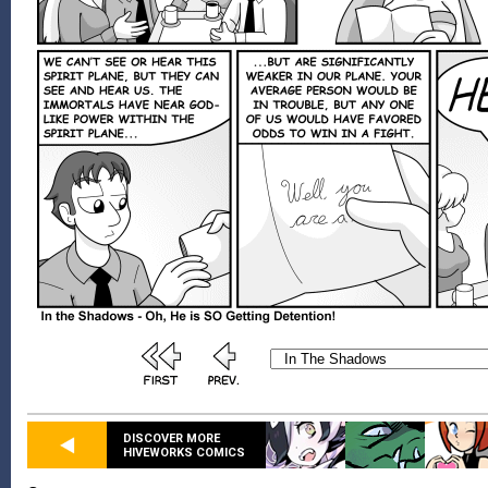
DISCOVER MORE
HIVEWORKS COMICS