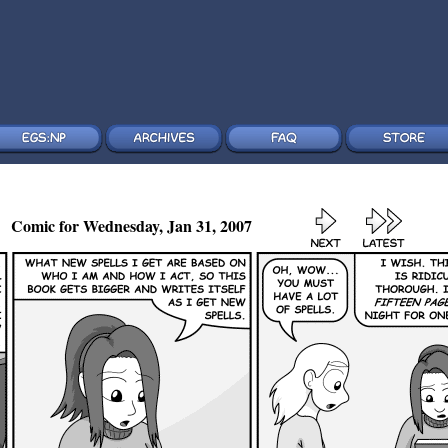
Comic for Wednesday, Jan 31, 2007