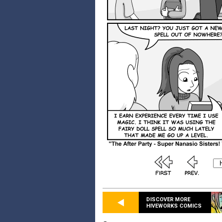
DISCOVER MORE
HIVEWORKS COMICS