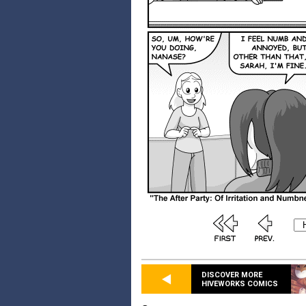
DISCOVER MORE
HIVEWORKS COMICS