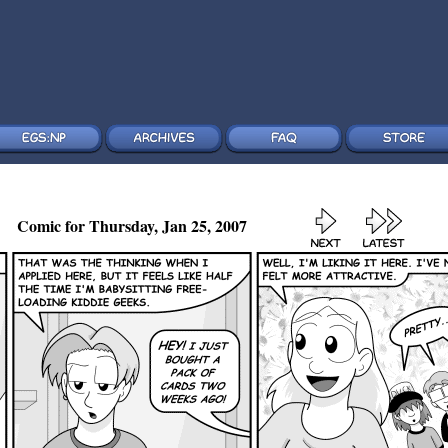
Comic for Thursday, Jan 25, 2007