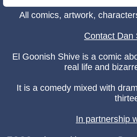
All comics, artwork, characte
Contact Dan 
El Goonish Shive is a comic ab
real life and bizar
It is a comedy mixed with dr
thirte
In partnership