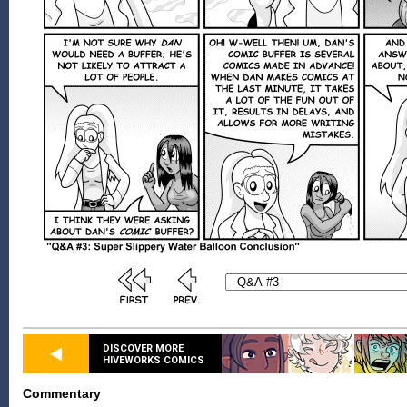
DISCOVER MORE
HIVEWORKS COMICS
Commentary