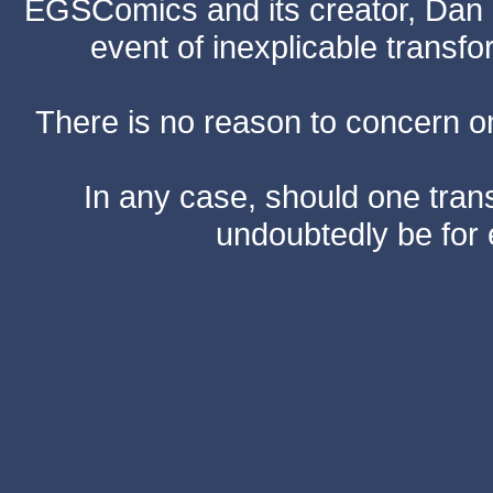
EGSComics and its creator, Dan S
event of inexplicable transf
There is no reason to concern one
In any case, should one transf
undoubtedly be for 