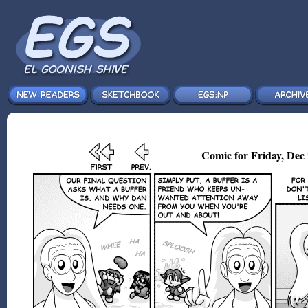
Comic for Friday, Dec 