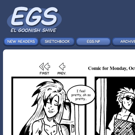
Comic for Monday, Oct