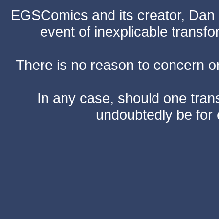
EGSComics and its creator, Dan S
event of inexplicable transf
There is no reason to concern one
In any case, should one transf
undoubtedly be for 