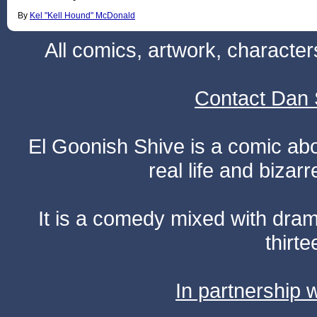
By
Kel "Kell Hound" McDonald
All comics, artwork, characte
Contact Dan 
El Goonish Shive is a comic ab
real life and bizar
It is a comedy mixed with dr
thirte
In partnership