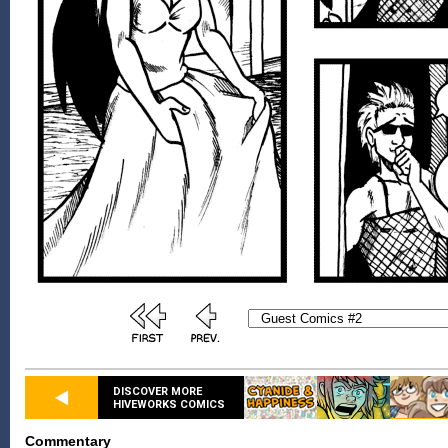
DISCOVER MORE
HIVEWORKS COMICS
Commentary