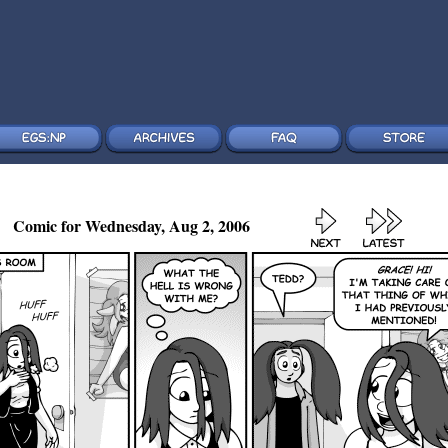
Comic for Wednesday, Aug 2, 2006