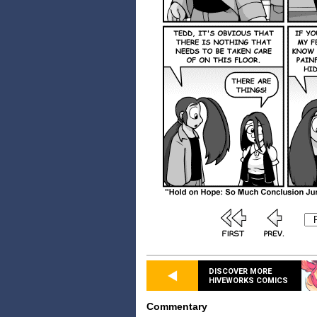
DISCOVER MORE
HIVEWORKS COMICS
Commentary