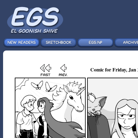
Comic for Friday, Jan 