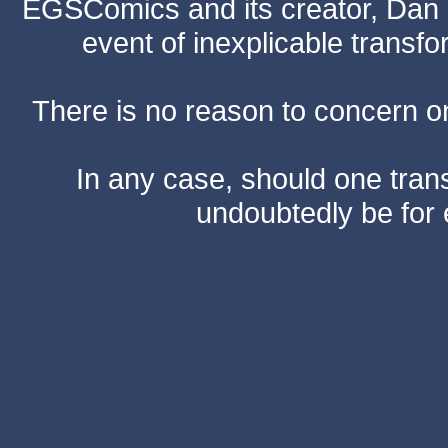
EGSComics and its creator, Dan S
event of inexplicable transf
There is no reason to concern one
In any case, should one transf
undoubtedly be for 