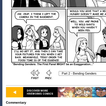
DISCOVER MORE
HIVEWORKS COMICS
Commentary