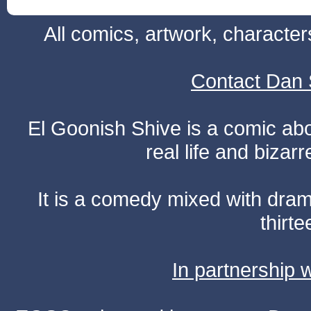
All comics, artwork, characte
Contact Dan 
El Goonish Shive is a comic ab
real life and bizar
It is a comedy mixed with dr
thirte
In partnership