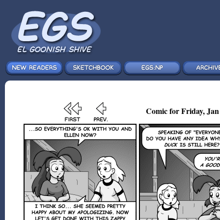
Comic for Friday, Jan