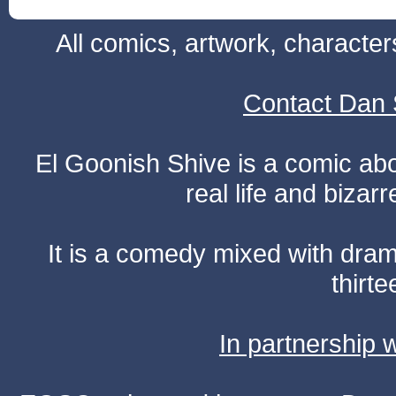
All comics, artwork, characte
Contact Dan 
El Goonish Shive is a comic ab
real life and bizar
It is a comedy mixed with dr
thirte
In partnership