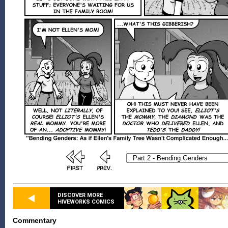
DISCOVER MORE
HIVEWORKS COMICS
Commentary