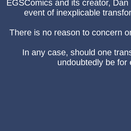
EGSComics and its creator, Dan S
event of inexplicable transf
There is no reason to concern one
In any case, should one transf
undoubtedly be for 