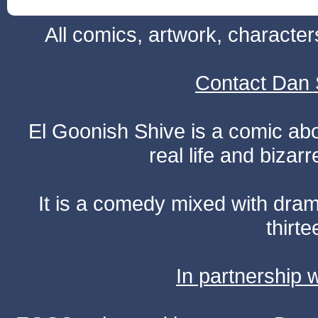
All comics, artwork, characte
Contact Dan 
El Goonish Shive is a comic ab
real life and bizar
It is a comedy mixed with dr
thirte
In partnership