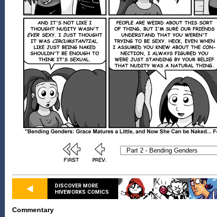
DISCOVER MORE
HIVEWORKS COMICS
Commentary