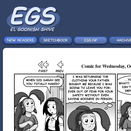
Comic for Wednesday, Oc