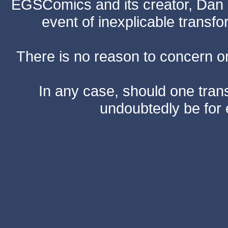
EGSComics and its creator, Dan S
event of inexplicable transf
There is no reason to concern one
In any case, should one transf
undoubtedly be for 