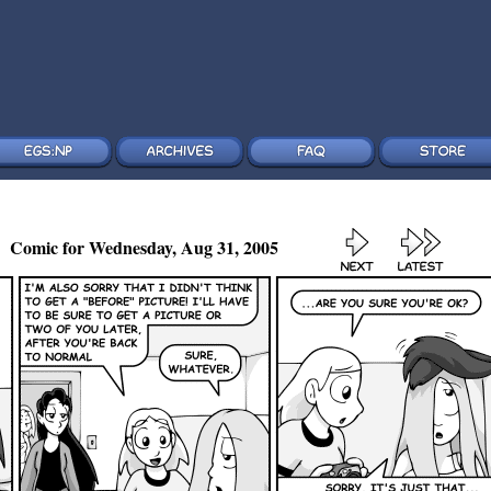
Comic for Wednesday, Aug 31, 2005