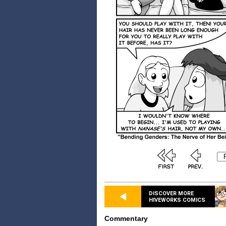
DISCOVER MORE
HIVEWORKS COMICS
Commentary