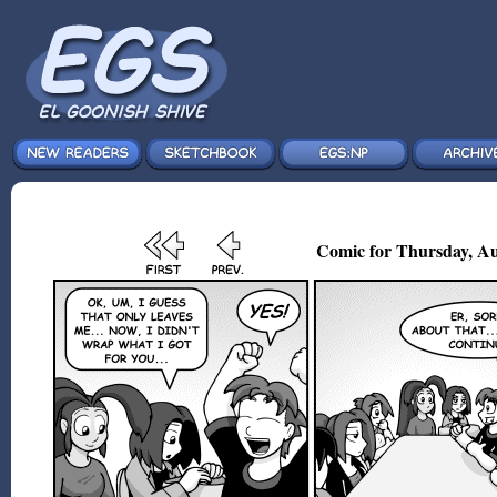
Comic for Thursday, Au