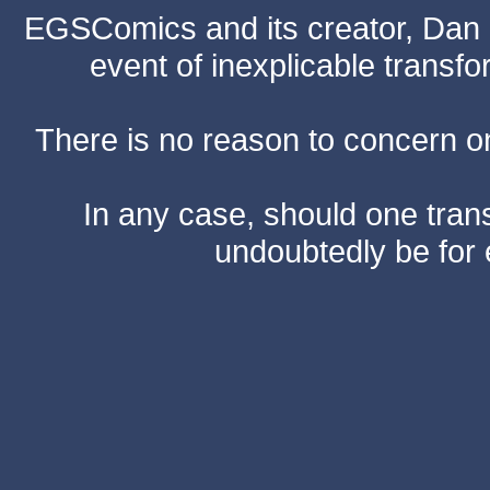
EGSComics and its creator, Dan S
event of inexplicable transf
There is no reason to concern one
In any case, should one transf
undoubtedly be for 