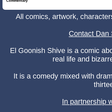
Commentary
All comics, artwork, characte
Contact Dan 
El Goonish Shive is a comic ab
real life and bizar
It is a comedy mixed with dr
thirte
In partnership