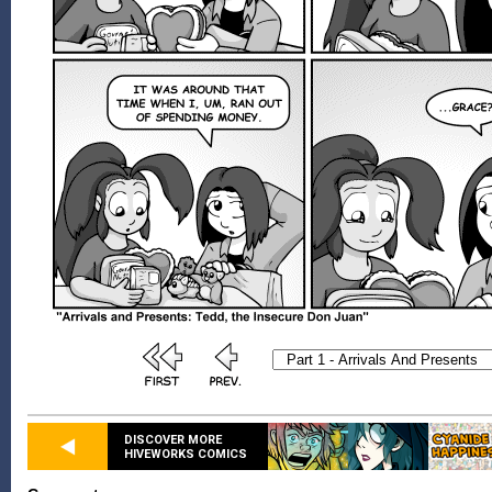
DISCOVER MORE
HIVEWORKS COMICS