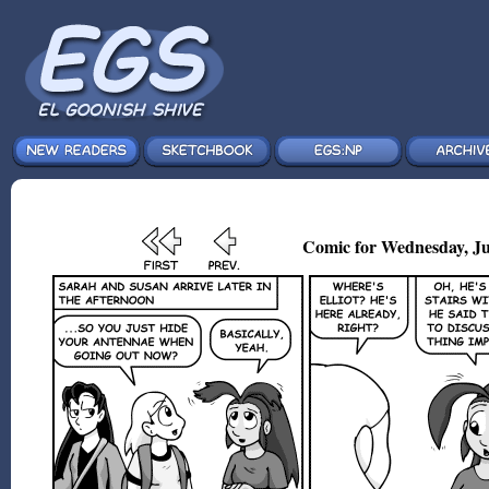
Comic for Wednesday, Ju