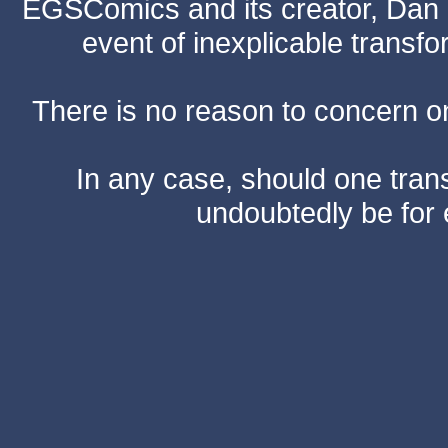
EGSComics and its creator, Dan S
event of inexplicable transf
There is no reason to concern one
In any case, should one transf
undoubtedly be for 