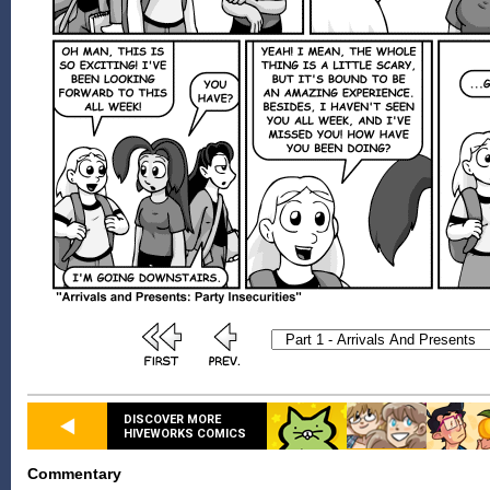
DISCOVER MORE
HIVEWORKS COMICS
Commentary