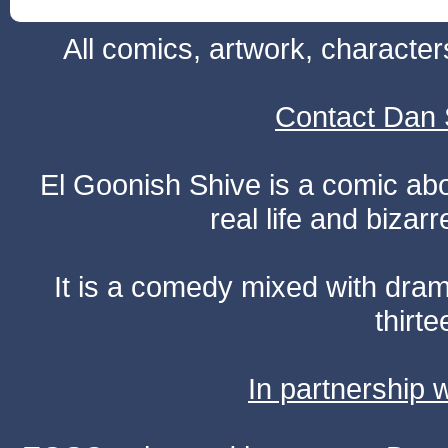
All comics, artwork, characte
Contact Dan 
El Goonish Shive is a comic ab
real life and bizar
It is a comedy mixed with dr
thirte
In partnership